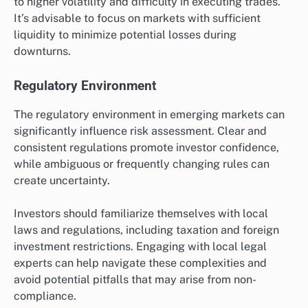
to higher volatility and difficulty in executing trades.
It’s advisable to focus on markets with sufficient
liquidity to minimize potential losses during
downturns.
Regulatory Environment
The regulatory environment in emerging markets can
significantly influence risk assessment. Clear and
consistent regulations promote investor confidence,
while ambiguous or frequently changing rules can
create uncertainty.
Investors should familiarize themselves with local
laws and regulations, including taxation and foreign
investment restrictions. Engaging with local legal
experts can help navigate these complexities and
avoid potential pitfalls that may arise from non-
compliance.