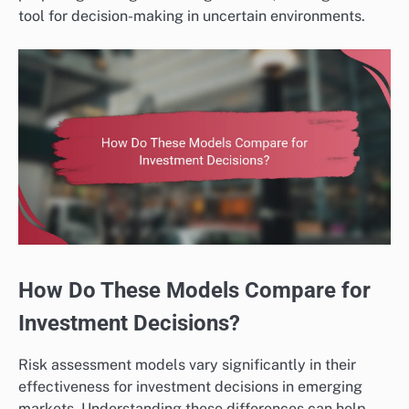
tool for decision-making in uncertain environments.
How Do These Models Compare for
Investment Decisions?
Risk assessment models vary significantly in their
effectiveness for investment decisions in emerging
markets. Understanding these differences can help