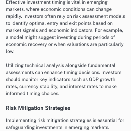
Effective investment timing is vital in emerging
markets, where economic conditions can change
rapidly. Investors often rely on risk assessment models
to identify optimal entry and exit points based on
market signals and economic indicators. For example,
a model might suggest investing during periods of
economic recovery or when valuations are particularly
low.
Utilizing technical analysis alongside fundamental
assessments can enhance timing decisions. Investors
should monitor key indicators such as GDP growth
rates, currency stability, and interest rates to make
informed timing choices.
Risk Mitigation Strategies
Implementing risk mitigation strategies is essential for
safeguarding investments in emerging markets.