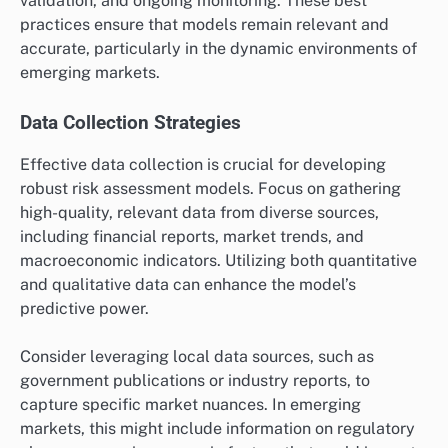
validation, and ongoing monitoring. These best
practices ensure that models remain relevant and
accurate, particularly in the dynamic environments of
emerging markets.
Data Collection Strategies
Effective data collection is crucial for developing
robust risk assessment models. Focus on gathering
high-quality, relevant data from diverse sources,
including financial reports, market trends, and
macroeconomic indicators. Utilizing both quantitative
and qualitative data can enhance the model’s
predictive power.
Consider leveraging local data sources, such as
government publications or industry reports, to
capture specific market nuances. In emerging
markets, this might include information on regulatory