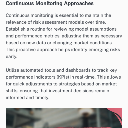
Continuous Monitoring Approaches
Continuous monitoring is essential to maintain the
relevance of risk assessment models over time.
Establish a routine for reviewing model assumptions
and performance metrics, adjusting them as necessary
based on new data or changing market conditions.
This proactive approach helps identify emerging risks
early.
Utilize automated tools and dashboards to track key
performance indicators (KPIs) in real-time. This allows
for quick adjustments to strategies based on market
shifts, ensuring that investment decisions remain
informed and timely.