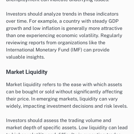
Investors should analyze trends in these indicators
over time. For example, a country with steady GDP
growth and low inflation is generally more attractive
than one experiencing economic volatility. Regularly
reviewing reports from organizations like the
International Monetary Fund (IMF) can provide
valuable insights.
Market Liquidity
Market liquidity refers to the ease with which assets
can be bought or sold without significantly affecting
their price. In emerging markets, liquidity can vary
widely, impacting investment decisions and risk levels.
Investors should assess the trading volume and
market depth of specific assets. Low liquidity can lead