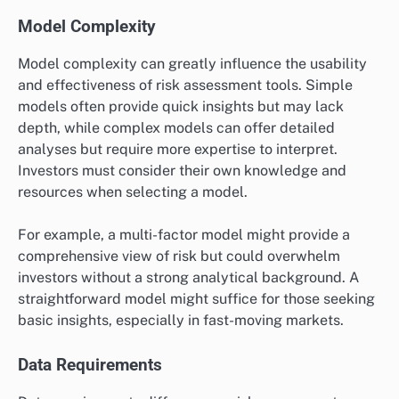
Model Complexity
Model complexity can greatly influence the usability
and effectiveness of risk assessment tools. Simple
models often provide quick insights but may lack
depth, while complex models can offer detailed
analyses but require more expertise to interpret.
Investors must consider their own knowledge and
resources when selecting a model.
For example, a multi-factor model might provide a
comprehensive view of risk but could overwhelm
investors without a strong analytical background. A
straightforward model might suffice for those seeking
basic insights, especially in fast-moving markets.
Data Requirements