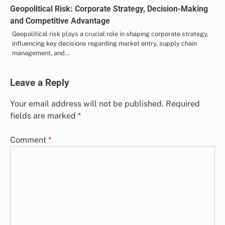
Geopolitical Risk: Corporate Strategy, Decision-Making
and Competitive Advantage
Geopolitical risk plays a crucial role in shaping corporate strategy,
influencing key decisions regarding market entry, supply chain
management, and…
Leave a Reply
Your email address will not be published.
Required
fields are marked
*
Comment
*