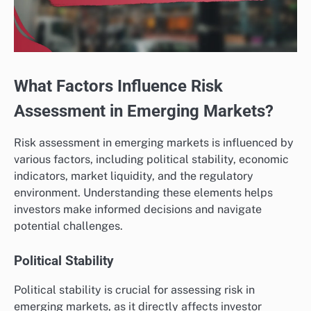
What Factors Influence Risk
Assessment in Emerging Markets?
Risk assessment in emerging markets is influenced by
various factors, including political stability, economic
indicators, market liquidity, and the regulatory
environment. Understanding these elements helps
investors make informed decisions and navigate
potential challenges.
Political Stability
Political stability is crucial for assessing risk in
emerging markets, as it directly affects investor