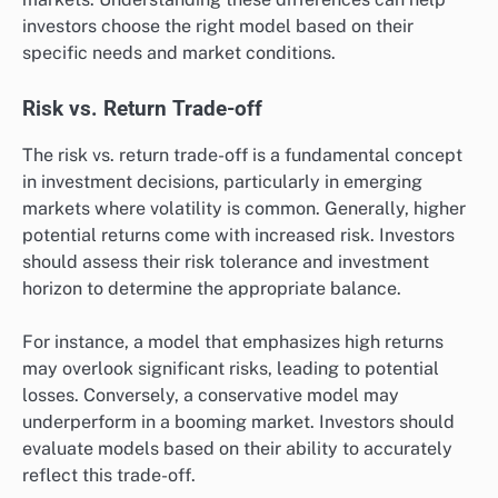
investors choose the right model based on their
specific needs and market conditions.
Risk vs. Return Trade-off
The risk vs. return trade-off is a fundamental concept
in investment decisions, particularly in emerging
markets where volatility is common. Generally, higher
potential returns come with increased risk. Investors
should assess their risk tolerance and investment
horizon to determine the appropriate balance.
For instance, a model that emphasizes high returns
may overlook significant risks, leading to potential
losses. Conversely, a conservative model may
underperform in a booming market. Investors should
evaluate models based on their ability to accurately
reflect this trade-off.