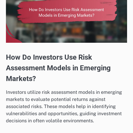
How Do Investors Use Risk
Assessment Models in Emerging
Markets?
Investors utilize risk assessment models in emerging
markets to evaluate potential returns against
associated risks. These models help in identifying
vulnerabilities and opportunities, guiding investment
decisions in often volatile environments.