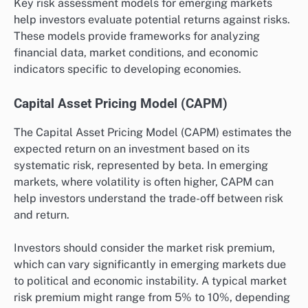
Key risk assessment models for emerging markets
help investors evaluate potential returns against risks.
These models provide frameworks for analyzing
financial data, market conditions, and economic
indicators specific to developing economies.
Capital Asset Pricing Model (CAPM)
The Capital Asset Pricing Model (CAPM) estimates the
expected return on an investment based on its
systematic risk, represented by beta. In emerging
markets, where volatility is often higher, CAPM can
help investors understand the trade-off between risk
and return.
Investors should consider the market risk premium,
which can vary significantly in emerging markets due
to political and economic instability. A typical market
risk premium might range from 5% to 10%, depending