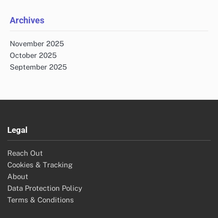
Archives
November 2025
October 2025
September 2025
Legal
Reach Out
Cookies & Tracking
About
Data Protection Policy
Terms & Conditions