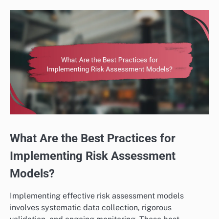
What Are the Best Practices for
Implementing Risk Assessment
Models?
Implementing effective risk assessment models
involves systematic data collection, rigorous