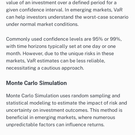
value of an investment over a defined period for a
given confidence interval. In emerging markets, VaR
can help investors understand the worst-case scenario
under normal market conditions.
Commonly used confidence levels are 95% or 99%,
with time horizons typically set at one day or one
month. However, due to the unique risks in these
markets, VaR estimates can be less reliable,
necessitating a cautious approach.
Monte Carlo Simulation
Monte Carlo Simulation uses random sampling and
statistical modeling to estimate the impact of risk and
uncertainty on investment outcomes. This method is
beneficial in emerging markets, where numerous
unpredictable factors can influence returns.