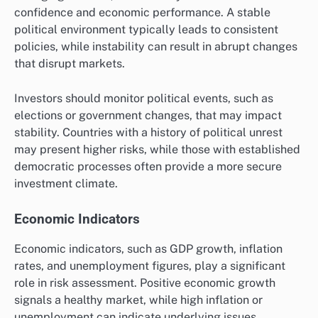
confidence and economic performance. A stable
political environment typically leads to consistent
policies, while instability can result in abrupt changes
that disrupt markets.
Investors should monitor political events, such as
elections or government changes, that may impact
stability. Countries with a history of political unrest
may present higher risks, while those with established
democratic processes often provide a more secure
investment climate.
Economic Indicators
Economic indicators, such as GDP growth, inflation
rates, and unemployment figures, play a significant
role in risk assessment. Positive economic growth
signals a healthy market, while high inflation or
unemployment can indicate underlying issues.