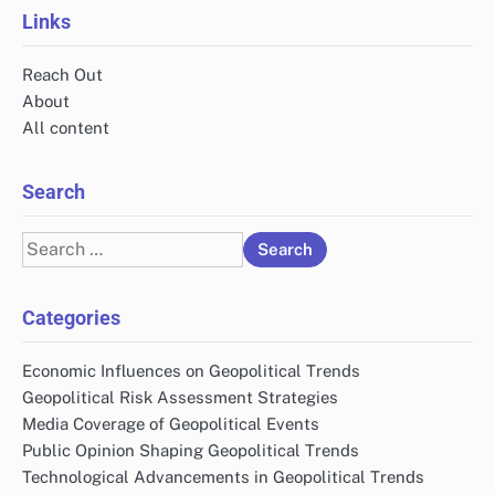
Links
Reach Out
About
All content
Search
Search
for:
Categories
Economic Influences on Geopolitical Trends
Geopolitical Risk Assessment Strategies
Media Coverage of Geopolitical Events
Public Opinion Shaping Geopolitical Trends
Technological Advancements in Geopolitical Trends