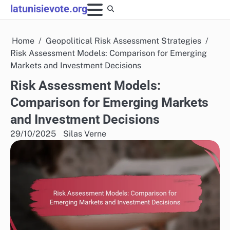
Skip
latunisievote.org
to
content
Home
Geopolitical Risk Assessment Strategies
Risk Assessment Models: Comparison for Emerging
Markets and Investment Decisions
Risk Assessment Models:
Comparison for Emerging Markets
and Investment Decisions
29/10/2025
Silas Verne