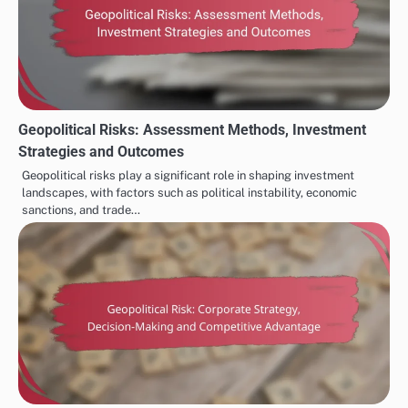
Geopolitical Risks: Assessment Methods, Investment
Strategies and Outcomes
Geopolitical risks play a significant role in shaping investment
landscapes, with factors such as political instability, economic
sanctions, and trade…