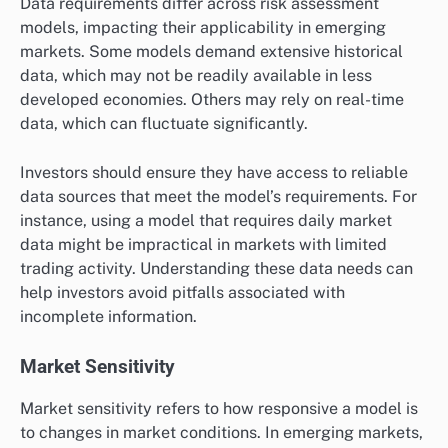
Data requirements differ across risk assessment
models, impacting their applicability in emerging
markets. Some models demand extensive historical
data, which may not be readily available in less
developed economies. Others may rely on real-time
data, which can fluctuate significantly.
Investors should ensure they have access to reliable
data sources that meet the model’s requirements. For
instance, using a model that requires daily market
data might be impractical in markets with limited
trading activity. Understanding these data needs can
help investors avoid pitfalls associated with
incomplete information.
Market Sensitivity
Market sensitivity refers to how responsive a model is
to changes in market conditions. In emerging markets,