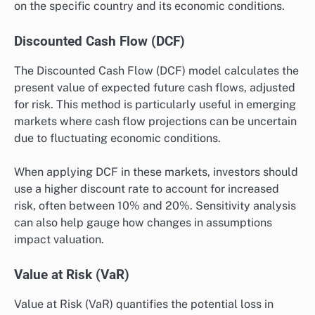
on the specific country and its economic conditions.
Discounted Cash Flow (DCF)
The Discounted Cash Flow (DCF) model calculates the
present value of expected future cash flows, adjusted
for risk. This method is particularly useful in emerging
markets where cash flow projections can be uncertain
due to fluctuating economic conditions.
When applying DCF in these markets, investors should
use a higher discount rate to account for increased
risk, often between 10% and 20%. Sensitivity analysis
can also help gauge how changes in assumptions
impact valuation.
Value at Risk (VaR)
Value at Risk (VaR) quantifies the potential loss in