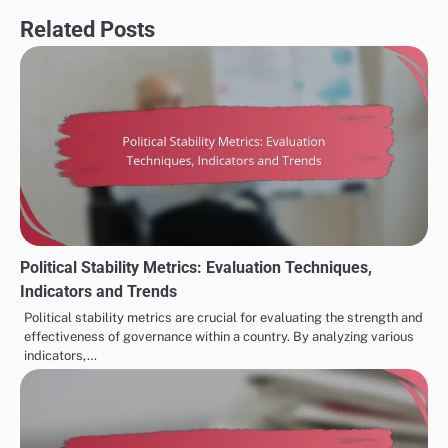
Related Posts
Political Stability Metrics: Evaluation Techniques,
Indicators and Trends
Political stability metrics are crucial for evaluating the strength and
effectiveness of governance within a country. By analyzing various
indicators,…