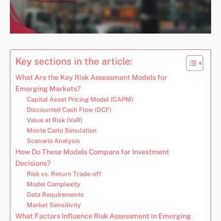
Key sections in the article:
What Are the Key Risk Assessment Models for
Emerging Markets?
Capital Asset Pricing Model (CAPM)
Discounted Cash Flow (DCF)
Value at Risk (VaR)
Monte Carlo Simulation
Scenario Analysis
How Do These Models Compare for Investment
Decisions?
Risk vs. Return Trade-off
Model Complexity
Data Requirements
Market Sensitivity
What Factors Influence Risk Assessment in Emerging