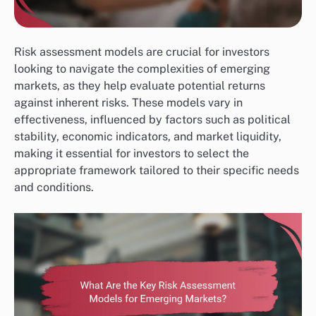
Risk assessment models are crucial for investors
looking to navigate the complexities of emerging
markets, as they help evaluate potential returns
against inherent risks. These models vary in
effectiveness, influenced by factors such as political
stability, economic indicators, and market liquidity,
making it essential for investors to select the
appropriate framework tailored to their specific needs
and conditions.