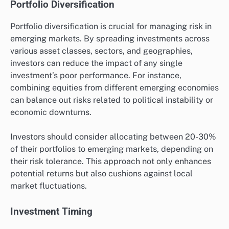
Portfolio Diversification
Portfolio diversification is crucial for managing risk in
emerging markets. By spreading investments across
various asset classes, sectors, and geographies,
investors can reduce the impact of any single
investment’s poor performance. For instance,
combining equities from different emerging economies
can balance out risks related to political instability or
economic downturns.
Investors should consider allocating between 20-30%
of their portfolios to emerging markets, depending on
their risk tolerance. This approach not only enhances
potential returns but also cushions against local
market fluctuations.
Investment Timing