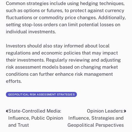
Common strategies include using hedging techniques,
such as options or futures, to protect against currency
fluctuations or commodity price changes. Additionally,
setting stop-loss orders can limit potential losses on
individual investments.
Investors should also stay informed about local
regulations and economic policies that may impact
their investments. Regularly reviewing and adjusting
risk assessment models based on changing market
conditions can further enhance risk management
efforts.
GEOPOLITICAL RISK ASSESSMENT STRATEGIES
State-Controlled Media:
Opinion Leaders:
Post
Influence, Public Opinion
Influence, Strategies and
navigation
and Trust
Geopolitical Perspectives