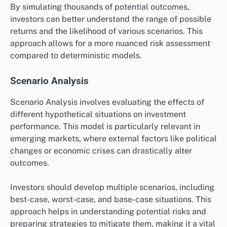
By simulating thousands of potential outcomes,
investors can better understand the range of possible
returns and the likelihood of various scenarios. This
approach allows for a more nuanced risk assessment
compared to deterministic models.
Scenario Analysis
Scenario Analysis involves evaluating the effects of
different hypothetical situations on investment
performance. This model is particularly relevant in
emerging markets, where external factors like political
changes or economic crises can drastically alter
outcomes.
Investors should develop multiple scenarios, including
best-case, worst-case, and base-case situations. This
approach helps in understanding potential risks and
preparing strategies to mitigate them, making it a vital