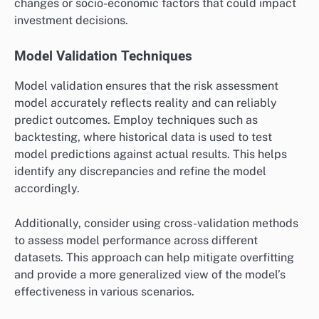
changes or socio-economic factors that could impact
investment decisions.
Model Validation Techniques
Model validation ensures that the risk assessment
model accurately reflects reality and can reliably
predict outcomes. Employ techniques such as
backtesting, where historical data is used to test
model predictions against actual results. This helps
identify any discrepancies and refine the model
accordingly.
Additionally, consider using cross-validation methods
to assess model performance across different
datasets. This approach can help mitigate overfitting
and provide a more generalized view of the model’s
effectiveness in various scenarios.