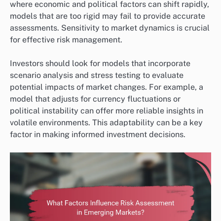
where economic and political factors can shift rapidly,
models that are too rigid may fail to provide accurate
assessments. Sensitivity to market dynamics is crucial
for effective risk management.
Investors should look for models that incorporate
scenario analysis and stress testing to evaluate
potential impacts of market changes. For example, a
model that adjusts for currency fluctuations or
political instability can offer more reliable insights in
volatile environments. This adaptability can be a key
factor in making informed investment decisions.