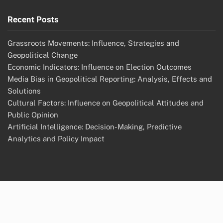
Recent Posts
Grassroots Movements: Influence, Strategies and
Geopolitical Change
Economic Indicators: Influence on Election Outcomes
Media Bias in Geopolitical Reporting: Analysis, Effects and
Solutions
Cultural Factors: Influence on Geopolitical Attitudes and
Public Opinion
Artificial Intelligence: Decision-Making, Predictive
Analytics and Policy Impact