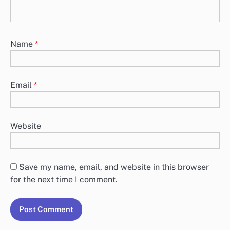
Name
*
Email
*
Website
Save my name, email, and website in this browser
for the next time I comment.