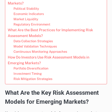
Markets?
Political Stability
Economic Indicators
Market Liquidity
Regulatory Environment
What Are the Best Practices for Implementing Risk
Assessment Models?
Data Collection Strategies
Model Validation Techniques
Continuous Monitoring Approaches
How Do Investors Use Risk Assessment Models in
Emerging Markets?
Portfolio Diversification
Investment Timing
Risk Mitigation Strategies
What Are the Key Risk Assessment
Models for Emerging Markets?