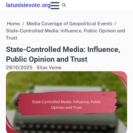
Skip
latunisievote.org
to
content
Home
Media Coverage of Geopolitical Events
State-Controlled Media: Influence, Public Opinion and
Trust
State-Controlled Media: Influence,
Public Opinion and Trust
29/10/2025
Silas Verne