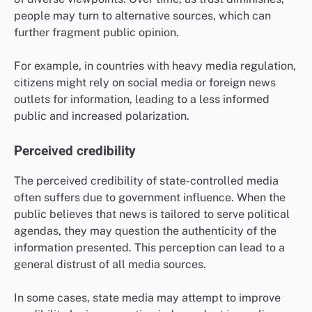
people may turn to alternative sources, which can
further fragment public opinion.
For example, in countries with heavy media regulation,
citizens might rely on social media or foreign news
outlets for information, leading to a less informed
public and increased polarization.
Perceived credibility
The perceived credibility of state-controlled media
often suffers due to government influence. When the
public believes that news is tailored to serve political
agendas, they may question the authenticity of the
information presented. This perception can lead to a
general distrust of all media sources.
In some cases, state media may attempt to improve