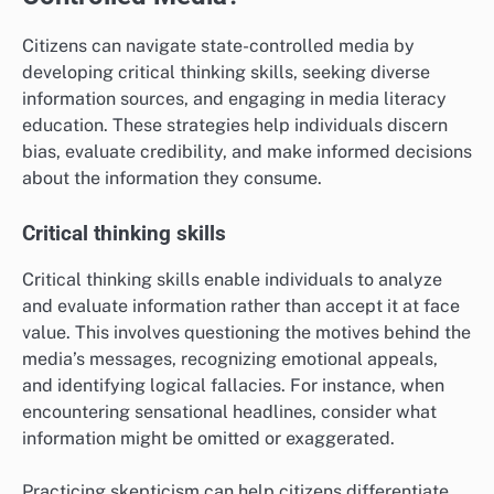
Citizens can navigate state-controlled media by
developing critical thinking skills, seeking diverse
information sources, and engaging in media literacy
education. These strategies help individuals discern
bias, evaluate credibility, and make informed decisions
about the information they consume.
Critical thinking skills
Critical thinking skills enable individuals to analyze
and evaluate information rather than accept it at face
value. This involves questioning the motives behind the
media’s messages, recognizing emotional appeals,
and identifying logical fallacies. For instance, when
encountering sensational headlines, consider what
information might be omitted or exaggerated.
Practicing skepticism can help citizens differentiate