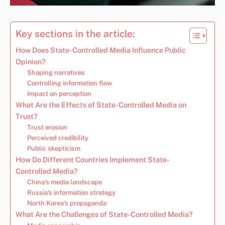
Key sections in the article:
How Does State-Controlled Media Influence Public
Opinion?
Shaping narratives
Controlling information flow
Impact on perception
What Are the Effects of State-Controlled Media on
Trust?
Trust erosion
Perceived credibility
Public skepticism
How Do Different Countries Implement State-
Controlled Media?
China’s media landscape
Russia’s information strategy
North Korea’s propaganda
What Are the Challenges of State-Controlled Media?