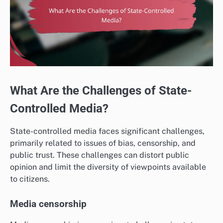
What Are the Challenges of State-
Controlled Media?
State-controlled media faces significant challenges,
primarily related to issues of bias, censorship, and
public trust. These challenges can distort public
opinion and limit the diversity of viewpoints available
to citizens.
Media censorship