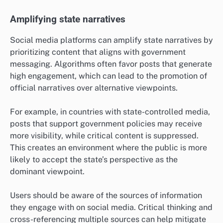
Amplifying state narratives
Social media platforms can amplify state narratives by
prioritizing content that aligns with government
messaging. Algorithms often favor posts that generate
high engagement, which can lead to the promotion of
official narratives over alternative viewpoints.
For example, in countries with state-controlled media,
posts that support government policies may receive
more visibility, while critical content is suppressed.
This creates an environment where the public is more
likely to accept the state’s perspective as the
dominant viewpoint.
Users should be aware of the sources of information
they engage with on social media. Critical thinking and
cross-referencing multiple sources can help mitigate