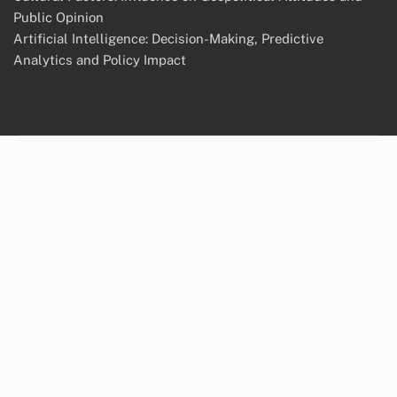
Public Opinion
Artificial Intelligence: Decision-Making, Predictive
Analytics and Policy Impact