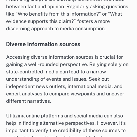
between fact and opinion. Regularly asking questions
like “Who benefits from this information?” or “What
evidence supports this claim?” fosters a more
discerning approach to media consumption.
Diverse information sources
Accessing diverse information sources is crucial for
gaining a well-rounded perspective. Relying solely on
state-controlled media can lead to a narrow
understanding of events and issues. Seek out
independent news outlets, international media, and
expert analyses to compare viewpoints and uncover
different narratives.
Utilizing online platforms and social media can also
help in finding alternative perspectives. However, it’s
important to verify the credibility of these sources to