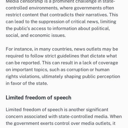
Media censorship is a prominent challenge in state-
controlled environments, where governments often
restrict content that contradicts their narratives. This
can lead to the suppression of critical news, limiting
the public’s access to information about political,
social, and economic issues.
For instance, in many countries, news outlets may be
required to follow strict guidelines that dictate what
can be reported. This can result in a lack of coverage
on important topics, such as corruption or human
rights violations, ultimately shaping public perception
in favor of the state.
Limited freedom of speech
Limited freedom of speech is another significant
concern associated with state-controlled media. When
the government exerts control over media outlets, it