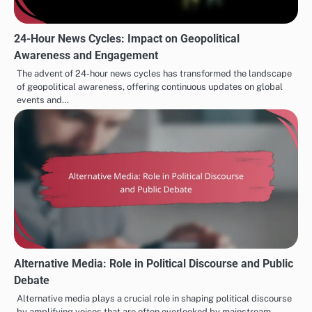
24-Hour News Cycles: Impact on Geopolitical
Awareness and Engagement
The advent of 24-hour news cycles has transformed the landscape
of geopolitical awareness, offering continuous updates on global
events and…
Alternative Media: Role in Political Discourse and Public
Debate
Alternative media plays a crucial role in shaping political discourse
by amplifying voices that are often overlooked by mainstream