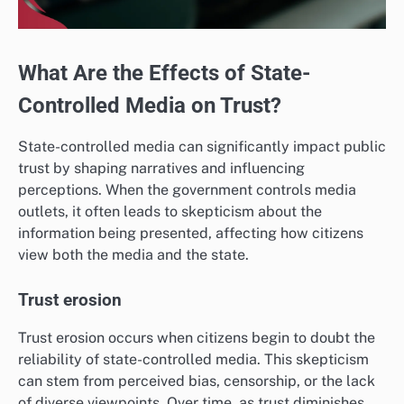
What Are the Effects of State-
Controlled Media on Trust?
State-controlled media can significantly impact public
trust by shaping narratives and influencing
perceptions. When the government controls media
outlets, it often leads to skepticism about the
information being presented, affecting how citizens
view both the media and the state.
Trust erosion
Trust erosion occurs when citizens begin to doubt the
reliability of state-controlled media. This skepticism
can stem from perceived bias, censorship, or the lack
of diverse viewpoints. Over time, as trust diminishes,