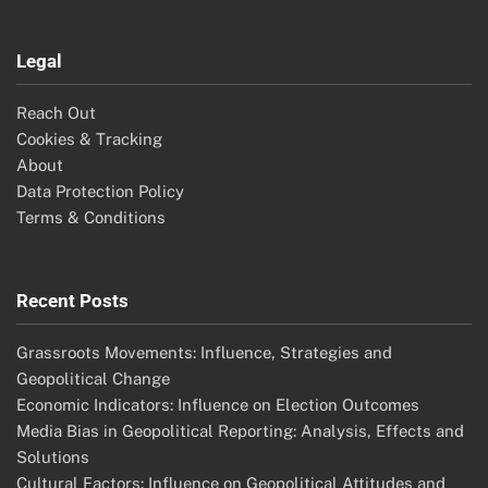
Legal
Reach Out
Cookies & Tracking
About
Data Protection Policy
Terms & Conditions
Recent Posts
Grassroots Movements: Influence, Strategies and
Geopolitical Change
Economic Indicators: Influence on Election Outcomes
Media Bias in Geopolitical Reporting: Analysis, Effects and
Solutions
Cultural Factors: Influence on Geopolitical Attitudes and