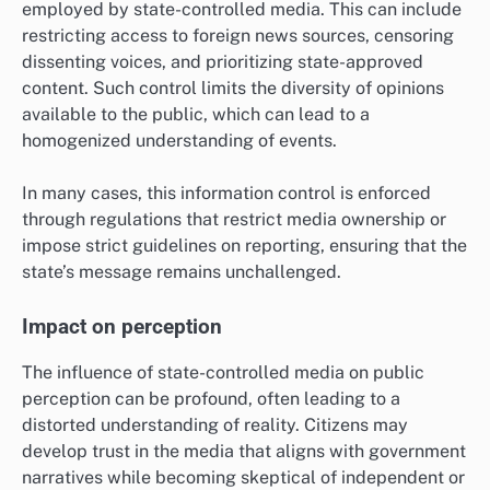
employed by state-controlled media. This can include
restricting access to foreign news sources, censoring
dissenting voices, and prioritizing state-approved
content. Such control limits the diversity of opinions
available to the public, which can lead to a
homogenized understanding of events.
In many cases, this information control is enforced
through regulations that restrict media ownership or
impose strict guidelines on reporting, ensuring that the
state’s message remains unchallenged.
Impact on perception
The influence of state-controlled media on public
perception can be profound, often leading to a
distorted understanding of reality. Citizens may
develop trust in the media that aligns with government
narratives while becoming skeptical of independent or