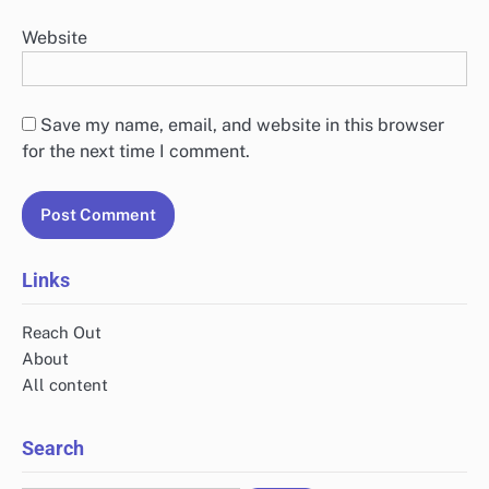
Website
Save my name, email, and website in this browser
for the next time I comment.
Links
Reach Out
About
All content
Search