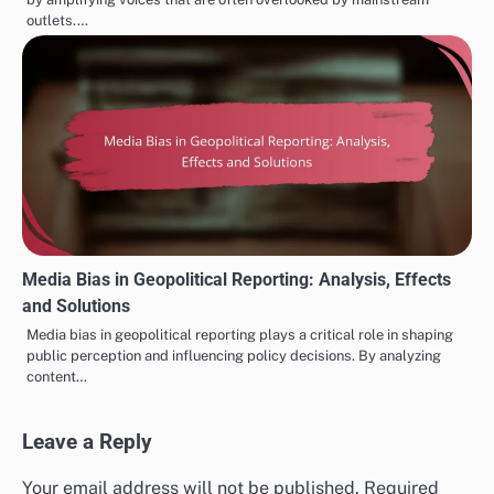
outlets.…
Media Bias in Geopolitical Reporting: Analysis, Effects
and Solutions
Media bias in geopolitical reporting plays a critical role in shaping
public perception and influencing policy decisions. By analyzing
content…
Leave a Reply
Your email address will not be published.
Required