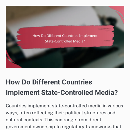
How Do Different Countries
Implement State-Controlled Media?
Countries implement state-controlled media in various
ways, often reflecting their political structures and
cultural contexts. This can range from direct
government ownership to regulatory frameworks that