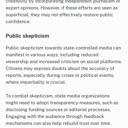
credibility by incorporating independent journalism or
expert opinions. However, if these efforts are seen as
superficial, they may not effectively restore public
confidence.
Public skepticism
Public skepticism towards state-controlled media can
manifest in various ways, including reduced
viewership and increased criticism on social platforms.
Citizens may express doubts about the accuracy of
reports, especially during crises or political events,
where impartiality is crucial.
To combat skepticism, state media organizations
might need to adopt transparency measures, such as
disclosing funding sources or editorial processes.
Engaging with the audience through feedback
mechanisms can also help rebuild trust over time.