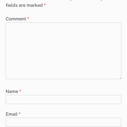
fields are marked
*
Comment
*
Name
*
Email
*