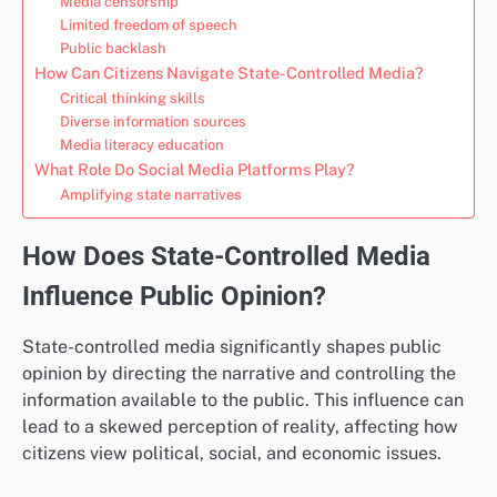
Media censorship
Limited freedom of speech
Public backlash
How Can Citizens Navigate State-Controlled Media?
Critical thinking skills
Diverse information sources
Media literacy education
What Role Do Social Media Platforms Play?
Amplifying state narratives
How Does State-Controlled Media
Influence Public Opinion?
State-controlled media significantly shapes public
opinion by directing the narrative and controlling the
information available to the public. This influence can
lead to a skewed perception of reality, affecting how
citizens view political, social, and economic issues.