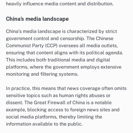
heavily influence media content and distribution.
China’s media landscape
China’s media landscape is characterized by strict
government control and censorship. The Chinese
Communist Party (CCP) oversees all media outlets,
ensuring that content aligns with its political agenda.
This includes both traditional media and digital
platforms, where the government employs extensive
monitoring and filtering systems.
In practice, this means that news coverage often omits
sensitive topics such as human rights abuses or
dissent. The Great Firewall of China is a notable
example, blocking access to foreign news sites and
social media platforms, thereby limiting the
information available to the public.