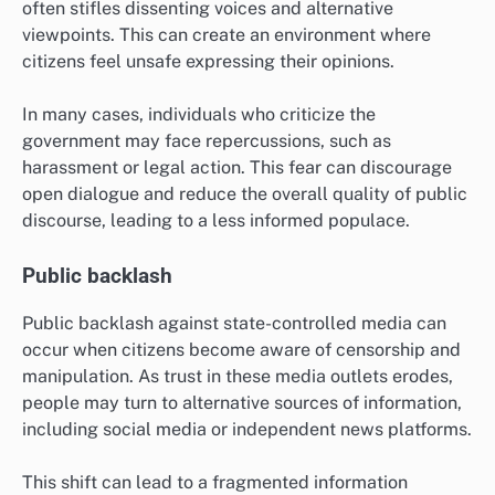
often stifles dissenting voices and alternative
viewpoints. This can create an environment where
citizens feel unsafe expressing their opinions.
In many cases, individuals who criticize the
government may face repercussions, such as
harassment or legal action. This fear can discourage
open dialogue and reduce the overall quality of public
discourse, leading to a less informed populace.
Public backlash
Public backlash against state-controlled media can
occur when citizens become aware of censorship and
manipulation. As trust in these media outlets erodes,
people may turn to alternative sources of information,
including social media or independent news platforms.
This shift can lead to a fragmented information