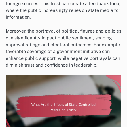
foreign sources. This trust can create a feedback loop,
where the public increasingly relies on state media for
information.
Moreover, the portrayal of political figures and policies
can significantly impact public sentiment, shaping
approval ratings and electoral outcomes. For example,
favorable coverage of a government initiative can
enhance public support, while negative portrayals can
diminish trust and confidence in leadership.