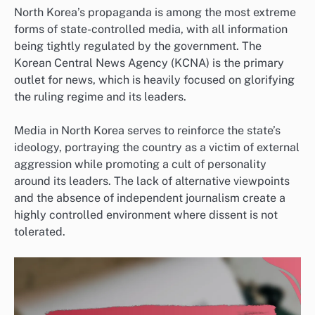
North Korea’s propaganda is among the most extreme
forms of state-controlled media, with all information
being tightly regulated by the government. The
Korean Central News Agency (KCNA) is the primary
outlet for news, which is heavily focused on glorifying
the ruling regime and its leaders.
Media in North Korea serves to reinforce the state’s
ideology, portraying the country as a victim of external
aggression while promoting a cult of personality
around its leaders. The lack of alternative viewpoints
and the absence of independent journalism create a
highly controlled environment where dissent is not
tolerated.