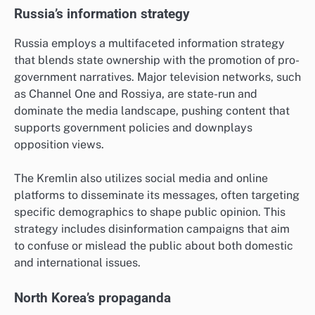
Russia’s information strategy
Russia employs a multifaceted information strategy
that blends state ownership with the promotion of pro-
government narratives. Major television networks, such
as Channel One and Rossiya, are state-run and
dominate the media landscape, pushing content that
supports government policies and downplays
opposition views.
The Kremlin also utilizes social media and online
platforms to disseminate its messages, often targeting
specific demographics to shape public opinion. This
strategy includes disinformation campaigns that aim
to confuse or mislead the public about both domestic
and international issues.
North Korea’s propaganda