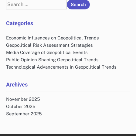
Search
for:
Categories
Economic Influences on Geopolitical Trends
Geopolitical Risk Assessment Strategies
Media Coverage of Geopolitical Events
Public Opinion Shaping Geopolitical Trends
Technological Advancements in Geopolitical Trends
Archives
November 2025
October 2025
September 2025