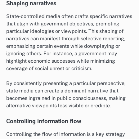
Shaping narratives
State-controlled media often crafts specific narratives
that align with government objectives, promoting
particular ideologies or viewpoints. This shaping of
narratives can manifest through selective reporting,
emphasizing certain events while downplaying or
ignoring others. For instance, a government may
highlight economic successes while minimizing
coverage of social unrest or criticism.
By consistently presenting a particular perspective,
state media can create a dominant narrative that
becomes ingrained in public consciousness, making
alternative viewpoints less visible or credible.
Controlling information flow
Controlling the flow of information is a key strategy