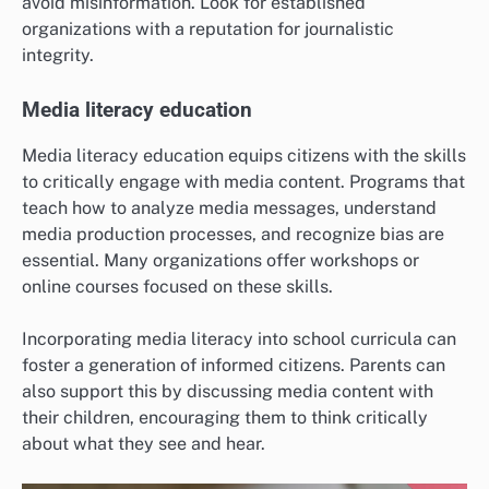
avoid misinformation. Look for established
organizations with a reputation for journalistic
integrity.
Media literacy education
Media literacy education equips citizens with the skills
to critically engage with media content. Programs that
teach how to analyze media messages, understand
media production processes, and recognize bias are
essential. Many organizations offer workshops or
online courses focused on these skills.
Incorporating media literacy into school curricula can
foster a generation of informed citizens. Parents can
also support this by discussing media content with
their children, encouraging them to think critically
about what they see and hear.