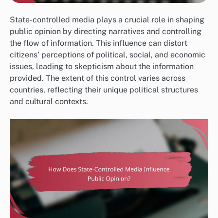
State-controlled media plays a crucial role in shaping
public opinion by directing narratives and controlling
the flow of information. This influence can distort
citizens’ perceptions of political, social, and economic
issues, leading to skepticism about the information
provided. The extent of this control varies across
countries, reflecting their unique political structures
and cultural contexts.