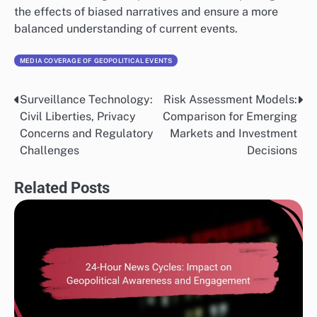
the effects of biased narratives and ensure a more
balanced understanding of current events.
MEDIA COVERAGE OF GEOPOLITICAL EVENTS
Surveillance Technology:
Risk Assessment Models:
Post
Civil Liberties, Privacy
Comparison for Emerging
navigation
Concerns and Regulatory
Markets and Investment
Challenges
Decisions
Related Posts