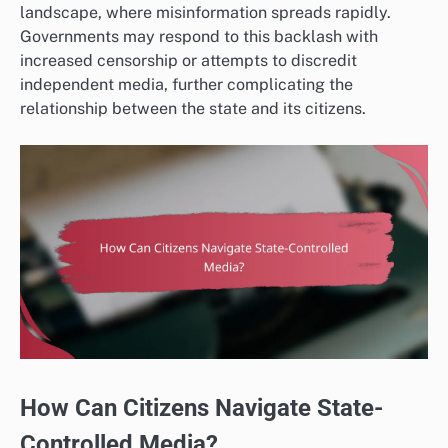
landscape, where misinformation spreads rapidly.
Governments may respond to this backlash with
increased censorship or attempts to discredit
independent media, further complicating the
relationship between the state and its citizens.
How Can Citizens Navigate State-
Controlled Media?