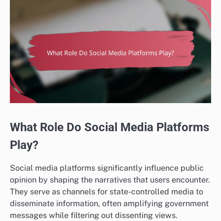
What Role Do Social Media Platforms
Play?
Social media platforms significantly influence public
opinion by shaping the narratives that users encounter.
They serve as channels for state-controlled media to
disseminate information, often amplifying government
messages while filtering out dissenting views.