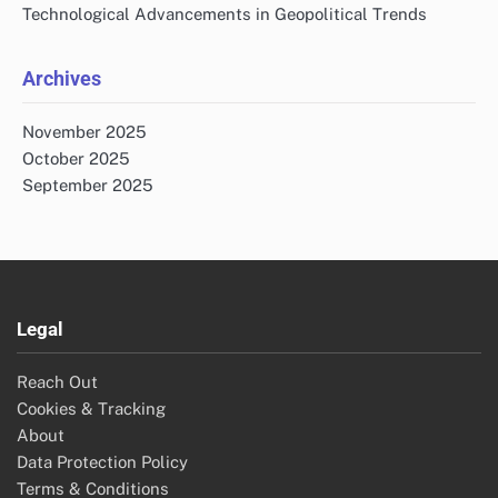
Technological Advancements in Geopolitical Trends
Archives
November 2025
October 2025
September 2025
Legal
Reach Out
Cookies & Tracking
About
Data Protection Policy
Terms & Conditions