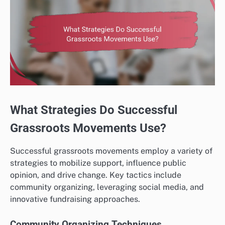
What Strategies Do Successful
Grassroots Movements Use?
Successful grassroots movements employ a variety of
strategies to mobilize support, influence public
opinion, and drive change. Key tactics include
community organizing, leveraging social media, and
innovative fundraising approaches.
Community Organizing Techniques