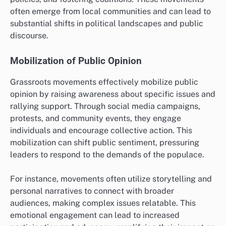
often emerge from local communities and can lead to
substantial shifts in political landscapes and public
discourse.
Mobilization of Public Opinion
Grassroots movements effectively mobilize public
opinion by raising awareness about specific issues and
rallying support. Through social media campaigns,
protests, and community events, they engage
individuals and encourage collective action. This
mobilization can shift public sentiment, pressuring
leaders to respond to the demands of the populace.
For instance, movements often utilize storytelling and
personal narratives to connect with broader
audiences, making complex issues relatable. This
emotional engagement can lead to increased