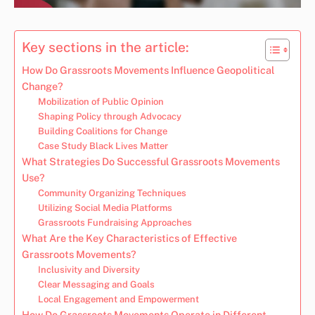
Key sections in the article:
How Do Grassroots Movements Influence Geopolitical
Change?
Mobilization of Public Opinion
Shaping Policy through Advocacy
Building Coalitions for Change
Case Study Black Lives Matter
What Strategies Do Successful Grassroots Movements
Use?
Community Organizing Techniques
Utilizing Social Media Platforms
Grassroots Fundraising Approaches
What Are the Key Characteristics of Effective
Grassroots Movements?
Inclusivity and Diversity
Clear Messaging and Goals
Local Engagement and Empowerment
How Do Grassroots Movements Operate in Different