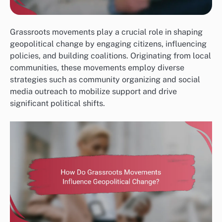
Grassroots movements play a crucial role in shaping
geopolitical change by engaging citizens, influencing
policies, and building coalitions. Originating from local
communities, these movements employ diverse
strategies such as community organizing and social
media outreach to mobilize support and drive
significant political shifts.