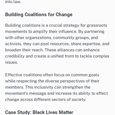
into law.
Building Coalitions for Change
Building coalitions is a crucial strategy for grassroots
movements to amplify their influence. By partnering
with other organizations, community groups, and
activists, they can pool resources, share expertise, and
broaden their reach. These alliances can enhance
credibility and create a unified front to tackle complex
issues.
Effective coalitions often focus on common goals
while respecting the diverse perspectives of their
members. This inclusivity can strengthen the
movement’s message and increase its ability to effect
change across different sectors of society.
Case Study: Black Lives Matter