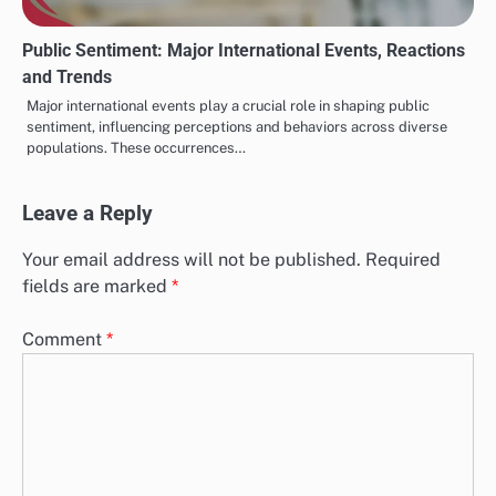
Public Sentiment: Major International Events, Reactions
and Trends
Major international events play a crucial role in shaping public
sentiment, influencing perceptions and behaviors across diverse
populations. These occurrences…
Leave a Reply
Your email address will not be published.
Required
fields are marked
*
Comment
*