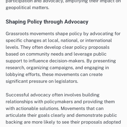
participation and advocacy, amplifying their impact on
geopolitical matters.
Shaping Policy through Advocacy
Grassroots movements shape policy by advocating for
specific changes at local, national, or international
levels. They often develop clear policy proposals
based on community needs and leverage public
support to influence decision-makers. By presenting
research, organizing campaigns, and engaging in
lobbying efforts, these movements can create
significant pressure on legislators.
Successful advocacy often involves building
relationships with policymakers and providing them
with actionable solutions. Movements that can
articulate their goals clearly and demonstrate public
backing are more likely to see their proposals adopted