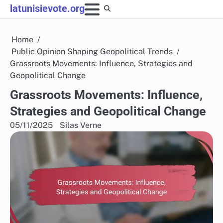
Skip
latunisievote.org
to
content
Home
Public Opinion Shaping Geopolitical Trends
Grassroots Movements: Influence, Strategies and
Geopolitical Change
Grassroots Movements: Influence,
Strategies and Geopolitical Change
05/11/2025
Silas Verne