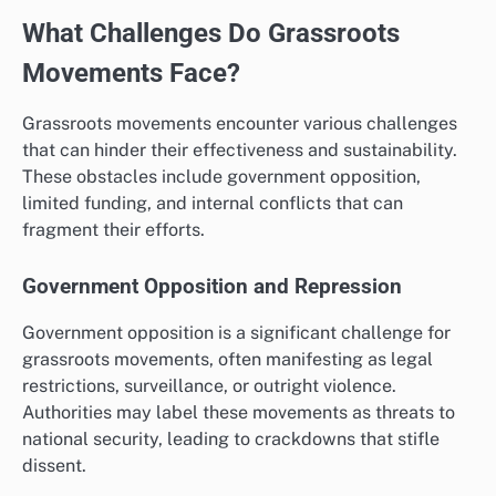
What Challenges Do Grassroots
Movements Face?
Grassroots movements encounter various challenges
that can hinder their effectiveness and sustainability.
These obstacles include government opposition,
limited funding, and internal conflicts that can
fragment their efforts.
Government Opposition and Repression
Government opposition is a significant challenge for
grassroots movements, often manifesting as legal
restrictions, surveillance, or outright violence.
Authorities may label these movements as threats to
national security, leading to crackdowns that stifle
dissent.