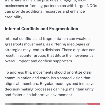
transparent financial practices. Engaging local
businesses or forming partnerships with larger NGOs
can provide additional resources and enhance
credibility.
Internal Conflicts and Fragmentation
Internal conflicts and fragmentation can weaken
grassroots movements, as differing ideologies or
strategies may lead to divisions. These disputes can
result in splinter groups that dilute the movement’s
overall impact and confuse supporters.
To address this, movements should prioritize clear
communication and establish a shared vision that
aligns all members. Regular meetings and inclusive
decision-making processes can help maintain unity
and foster a collaborative environment.