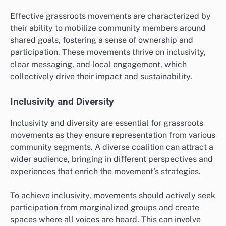
Effective grassroots movements are characterized by
their ability to mobilize community members around
shared goals, fostering a sense of ownership and
participation. These movements thrive on inclusivity,
clear messaging, and local engagement, which
collectively drive their impact and sustainability.
Inclusivity and Diversity
Inclusivity and diversity are essential for grassroots
movements as they ensure representation from various
community segments. A diverse coalition can attract a
wider audience, bringing in different perspectives and
experiences that enrich the movement’s strategies.
To achieve inclusivity, movements should actively seek
participation from marginalized groups and create
spaces where all voices are heard. This can involve