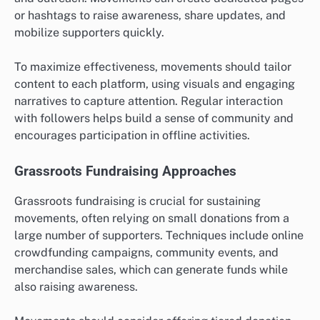
or hashtags to raise awareness, share updates, and
mobilize supporters quickly.
To maximize effectiveness, movements should tailor
content to each platform, using visuals and engaging
narratives to capture attention. Regular interaction
with followers helps build a sense of community and
encourages participation in offline activities.
Grassroots Fundraising Approaches
Grassroots fundraising is crucial for sustaining
movements, often relying on small donations from a
large number of supporters. Techniques include online
crowdfunding campaigns, community events, and
merchandise sales, which can generate funds while
also raising awareness.