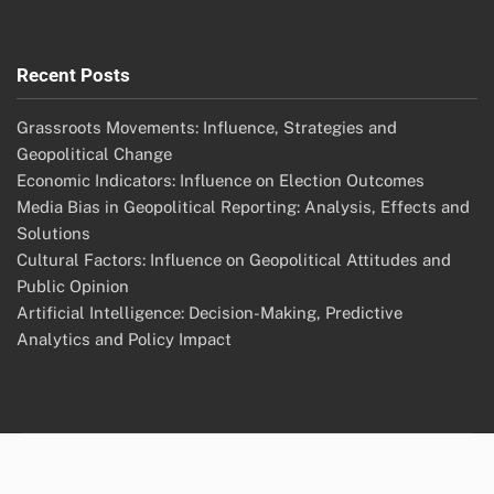
Recent Posts
Grassroots Movements: Influence, Strategies and
Geopolitical Change
Economic Indicators: Influence on Election Outcomes
Media Bias in Geopolitical Reporting: Analysis, Effects and
Solutions
Cultural Factors: Influence on Geopolitical Attitudes and
Public Opinion
Artificial Intelligence: Decision-Making, Predictive
Analytics and Policy Impact