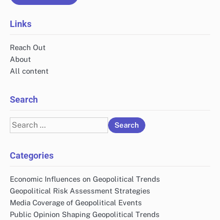
Links
Reach Out
About
All content
Search
Search
for:
Categories
Economic Influences on Geopolitical Trends
Geopolitical Risk Assessment Strategies
Media Coverage of Geopolitical Events
Public Opinion Shaping Geopolitical Trends