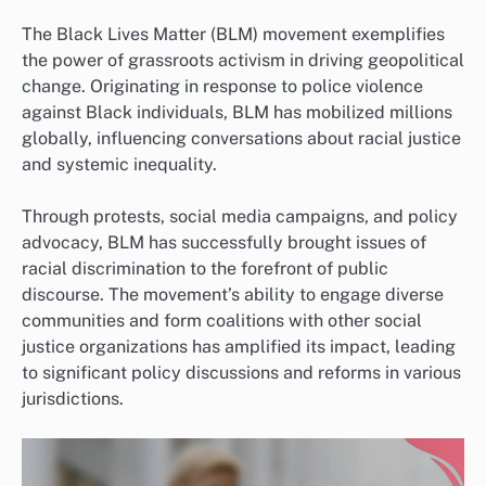
The Black Lives Matter (BLM) movement exemplifies
the power of grassroots activism in driving geopolitical
change. Originating in response to police violence
against Black individuals, BLM has mobilized millions
globally, influencing conversations about racial justice
and systemic inequality.
Through protests, social media campaigns, and policy
advocacy, BLM has successfully brought issues of
racial discrimination to the forefront of public
discourse. The movement’s ability to engage diverse
communities and form coalitions with other social
justice organizations has amplified its impact, leading
to significant policy discussions and reforms in various
jurisdictions.