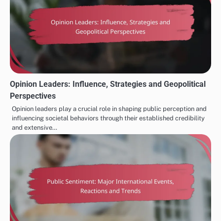
Opinion Leaders: Influence, Strategies and Geopolitical
Perspectives
Opinion leaders play a crucial role in shaping public perception and
influencing societal behaviors through their established credibility
and extensive…