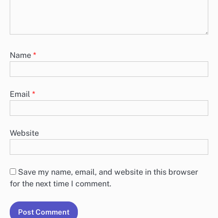
Name
*
Email
*
Website
Save my name, email, and website in this browser
for the next time I comment.