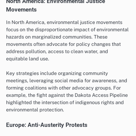
North America: Environmental Justice
Movements
In North America, environmental justice movements
focus on the disproportionate impact of environmental
hazards on marginalized communities. These
movements often advocate for policy changes that
address pollution, access to clean water, and
equitable land use.
Key strategies include organizing community
meetings, leveraging social media for awareness, and
forming coalitions with other advocacy groups. For
example, the fight against the Dakota Access Pipeline
highlighted the intersection of indigenous rights and
environmental protection.
Europe: Anti-Austerity Protests