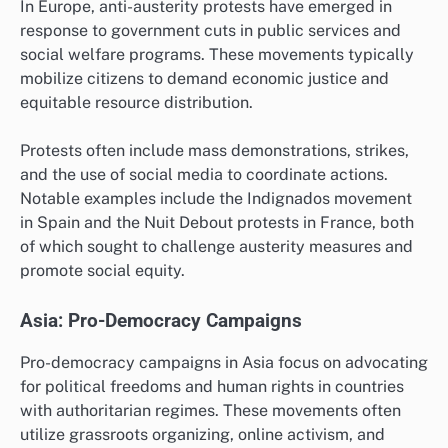
In Europe, anti-austerity protests have emerged in
response to government cuts in public services and
social welfare programs. These movements typically
mobilize citizens to demand economic justice and
equitable resource distribution.
Protests often include mass demonstrations, strikes,
and the use of social media to coordinate actions.
Notable examples include the Indignados movement
in Spain and the Nuit Debout protests in France, both
of which sought to challenge austerity measures and
promote social equity.
Asia: Pro-Democracy Campaigns
Pro-democracy campaigns in Asia focus on advocating
for political freedoms and human rights in countries
with authoritarian regimes. These movements often
utilize grassroots organizing, online activism, and