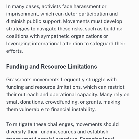
In many cases, activists face harassment or
imprisonment, which can deter participation and
diminish public support. Movements must develop
strategies to navigate these risks, such as building
coalitions with sympathetic organizations or
leveraging international attention to safeguard their
efforts.
Funding and Resource Limitations
Grassroots movements frequently struggle with
funding and resource limitations, which can restrict
their outreach and operational capacity. Many rely on
small donations, crowdfunding, or grants, making
them vulnerable to financial instability.
To mitigate these challenges, movements should
diversify their funding sources and establish