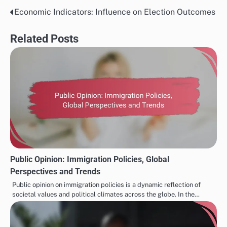
Economic Indicators: Influence on Election Outcomes
Post
navigation
Related Posts
Public Opinion: Immigration Policies, Global
Perspectives and Trends
Public opinion on immigration policies is a dynamic reflection of
societal values and political climates across the globe. In the…