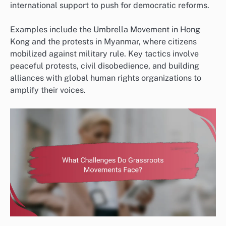
international support to push for democratic reforms.
Examples include the Umbrella Movement in Hong
Kong and the protests in Myanmar, where citizens
mobilized against military rule. Key tactics involve
peaceful protests, civil disobedience, and building
alliances with global human rights organizations to
amplify their voices.