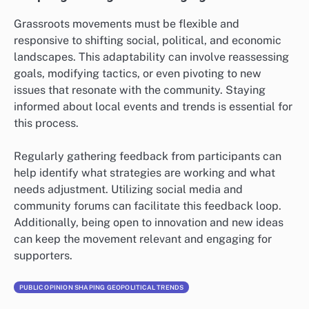
Grassroots movements must be flexible and
responsive to shifting social, political, and economic
landscapes. This adaptability can involve reassessing
goals, modifying tactics, or even pivoting to new
issues that resonate with the community. Staying
informed about local events and trends is essential for
this process.
Regularly gathering feedback from participants can
help identify what strategies are working and what
needs adjustment. Utilizing social media and
community forums can facilitate this feedback loop.
Additionally, being open to innovation and new ideas
can keep the movement relevant and engaging for
supporters.
PUBLIC OPINION SHAPING GEOPOLITICAL TRENDS