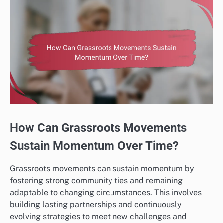
How Can Grassroots Movements
Sustain Momentum Over Time?
Grassroots movements can sustain momentum by
fostering strong community ties and remaining
adaptable to changing circumstances. This involves
building lasting partnerships and continuously
evolving strategies to meet new challenges and