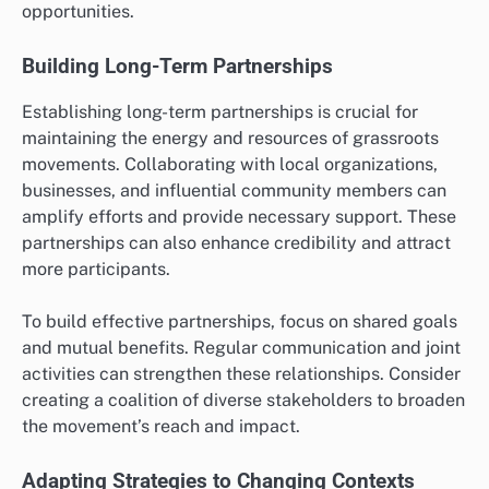
opportunities.
Building Long-Term Partnerships
Establishing long-term partnerships is crucial for
maintaining the energy and resources of grassroots
movements. Collaborating with local organizations,
businesses, and influential community members can
amplify efforts and provide necessary support. These
partnerships can also enhance credibility and attract
more participants.
To build effective partnerships, focus on shared goals
and mutual benefits. Regular communication and joint
activities can strengthen these relationships. Consider
creating a coalition of diverse stakeholders to broaden
the movement’s reach and impact.
Adapting Strategies to Changing Contexts