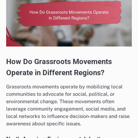
How Do Grassroots Movements
Operate in Different Regions?
Grassroots movements operate by mobilizing local
communities to advocate for social, political, or
environmental change. These movements often
leverage community engagement, social media, and
local networks to influence decision-makers and raise
awareness about specific issues.