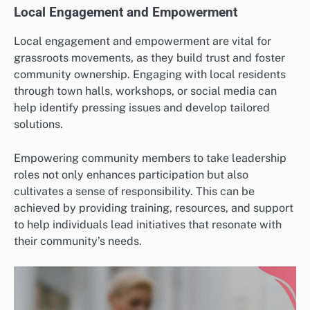
Local Engagement and Empowerment
Local engagement and empowerment are vital for
grassroots movements, as they build trust and foster
community ownership. Engaging with local residents
through town halls, workshops, or social media can
help identify pressing issues and develop tailored
solutions.
Empowering community members to take leadership
roles not only enhances participation but also
cultivates a sense of responsibility. This can be
achieved by providing training, resources, and support
to help individuals lead initiatives that resonate with
their community’s needs.