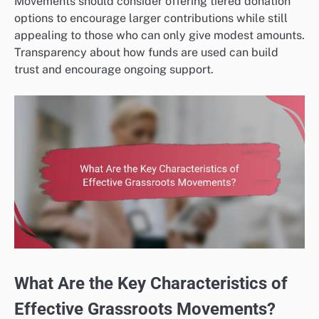
Movements should consider offering tiered donation
options to encourage larger contributions while still
appealing to those who can only give modest amounts.
Transparency about how funds are used can build
trust and encourage ongoing support.
What Are the Key Characteristics of
Effective Grassroots Movements?