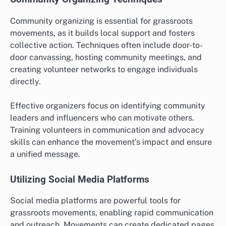
Community organizing is essential for grassroots
movements, as it builds local support and fosters
collective action. Techniques often include door-to-
door canvassing, hosting community meetings, and
creating volunteer networks to engage individuals
directly.
Effective organizers focus on identifying community
leaders and influencers who can motivate others.
Training volunteers in communication and advocacy
skills can enhance the movement’s impact and ensure
a unified message.
Utilizing Social Media Platforms
Social media platforms are powerful tools for
grassroots movements, enabling rapid communication
and outreach. Movements can create dedicated pages