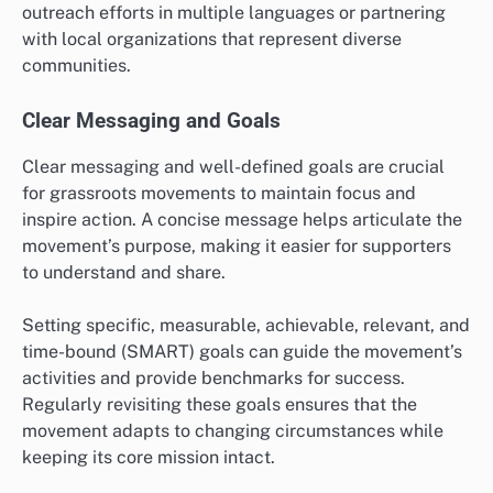
outreach efforts in multiple languages or partnering
with local organizations that represent diverse
communities.
Clear Messaging and Goals
Clear messaging and well-defined goals are crucial
for grassroots movements to maintain focus and
inspire action. A concise message helps articulate the
movement’s purpose, making it easier for supporters
to understand and share.
Setting specific, measurable, achievable, relevant, and
time-bound (SMART) goals can guide the movement’s
activities and provide benchmarks for success.
Regularly revisiting these goals ensures that the
movement adapts to changing circumstances while
keeping its core mission intact.