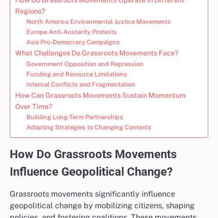
Regions?
North America Environmental Justice Movements
Europe Anti-Austerity Protests
Asia Pro-Democracy Campaigns
What Challenges Do Grassroots Movements Face?
Government Opposition and Repression
Funding and Resource Limitations
Internal Conflicts and Fragmentation
How Can Grassroots Movements Sustain Momentum
Over Time?
Building Long-Term Partnerships
Adapting Strategies to Changing Contexts
How Do Grassroots Movements
Influence Geopolitical Change?
Grassroots movements significantly influence
geopolitical change by mobilizing citizens, shaping
policies, and fostering coalitions. These movements