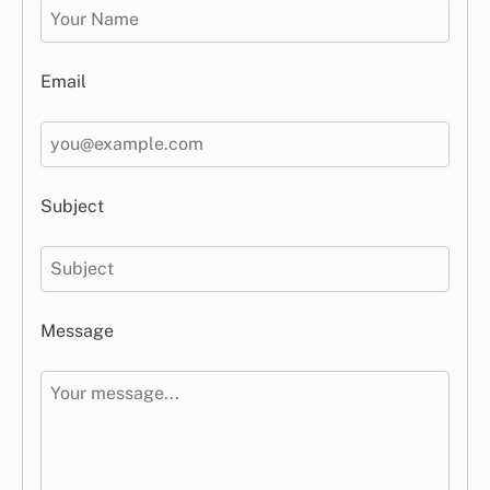
Email
Subject
Message