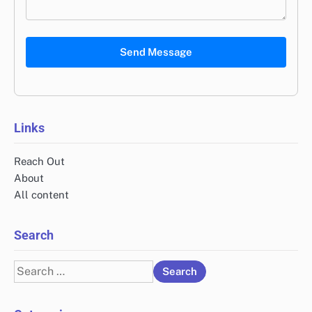
Send Message
Links
Reach Out
About
All content
Search
Search
for: