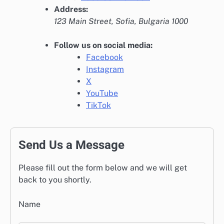
Address:
123 Main Street, Sofia, Bulgaria 1000
Follow us on social media:
Facebook
Instagram
X
YouTube
TikTok
Send Us a Message
Please fill out the form below and we will get
back to you shortly.
Name