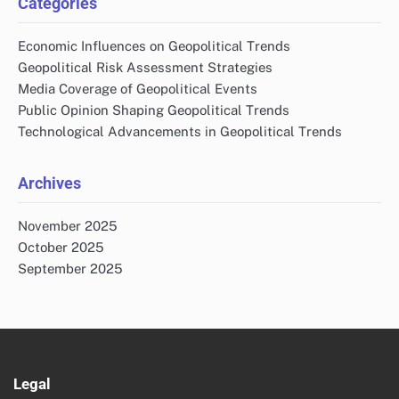
Categories
Economic Influences on Geopolitical Trends
Geopolitical Risk Assessment Strategies
Media Coverage of Geopolitical Events
Public Opinion Shaping Geopolitical Trends
Technological Advancements in Geopolitical Trends
Archives
November 2025
October 2025
September 2025
Legal