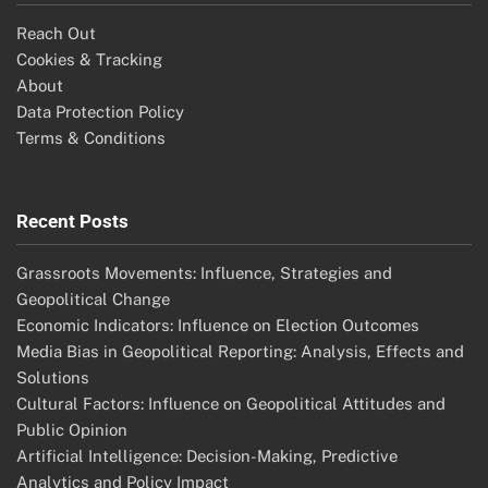
Reach Out
Cookies & Tracking
About
Data Protection Policy
Terms & Conditions
Recent Posts
Grassroots Movements: Influence, Strategies and
Geopolitical Change
Economic Indicators: Influence on Election Outcomes
Media Bias in Geopolitical Reporting: Analysis, Effects and
Solutions
Cultural Factors: Influence on Geopolitical Attitudes and
Public Opinion
Artificial Intelligence: Decision-Making, Predictive
Analytics and Policy Impact