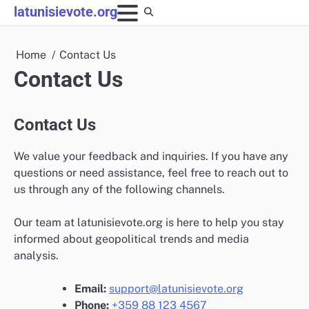
Skip
latunisievote.org
to
content
Home
Contact Us
Contact Us
Contact Us
We value your feedback and inquiries. If you have any
questions or need assistance, feel free to reach out to
us through any of the following channels.
Our team at latunisievote.org is here to help you stay
informed about geopolitical trends and media
analysis.
Email:
support@latunisievote.org
Phone:
+359 88 123 4567