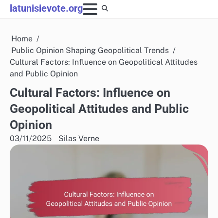
Skip
latunisievote.org
to
content
Home
Public Opinion Shaping Geopolitical Trends
Cultural Factors: Influence on Geopolitical Attitudes
and Public Opinion
Cultural Factors: Influence on
Geopolitical Attitudes and Public
Opinion
03/11/2025
Silas Verne