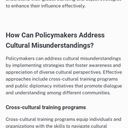
educational exchanges, and international media
presence, which can enhance a nation’s image and
sway public opinion abroad.
For instance, countries that invest in cultural
diplomacy, such as hosting international events or
promoting their arts, can improve their soft power.
Monitoring these metrics helps governments
understand their global standing and adjust strategies
to enhance their influence effectively.