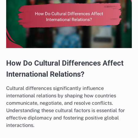
How Do Cultural Differences Affect
International Relations?
Cultural differences significantly influence
international relations by shaping how countries
communicate, negotiate, and resolve conflicts.
Understanding these cultural factors is essential for
effective diplomacy and fostering positive global
interactions.