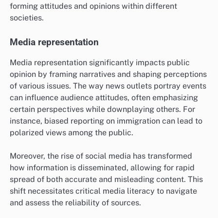
forming attitudes and opinions within different
societies.
Media representation
Media representation significantly impacts public
opinion by framing narratives and shaping perceptions
of various issues. The way news outlets portray events
can influence audience attitudes, often emphasizing
certain perspectives while downplaying others. For
instance, biased reporting on immigration can lead to
polarized views among the public.
Moreover, the rise of social media has transformed
how information is disseminated, allowing for rapid
spread of both accurate and misleading content. This
shift necessitates critical media literacy to navigate
and assess the reliability of sources.