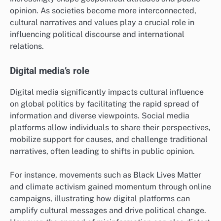
For example, a government might sponsor art
exhibitions or film festivals that highlight its cultural
heritage while inviting foreign participants to share
their own traditions. Such initiatives not only improve
international relations but also foster a sense of
community and shared values among diverse
populations.