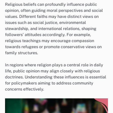
Religious beliefs can profoundly influence public
opinion, often guiding moral perspectives and social
values. Different faiths may have distinct views on
issues such as social justice, environmental
stewardship, and international relations, shaping
followers’ attitudes accordingly. For example,
religious teachings may encourage compassion
towards refugees or promote conservative views on
family structures.
In regions where religion plays a central role in daily
life, public opinion may align closely with religious
doctrines. Understanding these influences is essential
for policymakers aiming to address community
concerns effectively.