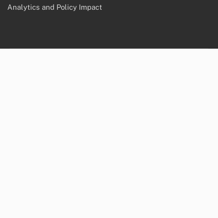
September 2025
Legal
Reach Out
Cookies & Tracking
About
Data Protection Policy
Terms & Conditions
Recent Posts
Grassroots Movements: Influence, Strategies and
Geopolitical Change