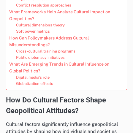
Conflict resolution approaches
What Frameworks Help Analyze Cultural Impact on
Geopolitics?
Cultural dimensions theory
Soft power metrics
How Can Policymakers Address Cultural
Misunderstandings?
Cross-cultural training programs
Public diplomacy initiatives
What Are Emerging Trends in Cultural Influence on
Global Politics?
Digital media’s role
Globalization effects
How Do Cultural Factors Shape
Geopolitical Attitudes?
Cultural factors significantly influence geopolitical
attitudes by shaping how individuals and societies