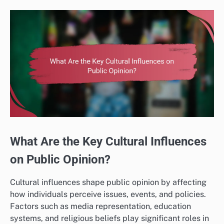
What Are the Key Cultural Influences
on Public Opinion?
Cultural influences shape public opinion by affecting
how individuals perceive issues, events, and policies.
Factors such as media representation, education
systems, and religious beliefs play significant roles in