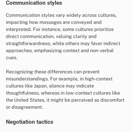
Communication styles
Communication styles vary widely across cultures,
impacting how messages are conveyed and
interpreted. For instance, some cultures prioritize
direct communication, valuing clarity and
straightforwardness, while others may favor indirect
approaches, emphasizing context and non-verbal
cues.
Recognizing these differences can prevent
misunderstandings. For example, in high-context
cultures like Japan, silence may indicate
thoughtfulness, whereas in low-context cultures like
the United States, it might be perceived as discomfort
or disagreement.
Negotiation tactics