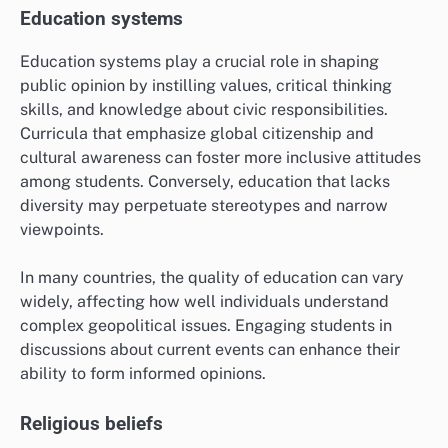
Education systems
Education systems play a crucial role in shaping
public opinion by instilling values, critical thinking
skills, and knowledge about civic responsibilities.
Curricula that emphasize global citizenship and
cultural awareness can foster more inclusive attitudes
among students. Conversely, education that lacks
diversity may perpetuate stereotypes and narrow
viewpoints.
In many countries, the quality of education can vary
widely, affecting how well individuals understand
complex geopolitical issues. Engaging students in
discussions about current events can enhance their
ability to form informed opinions.
Religious beliefs