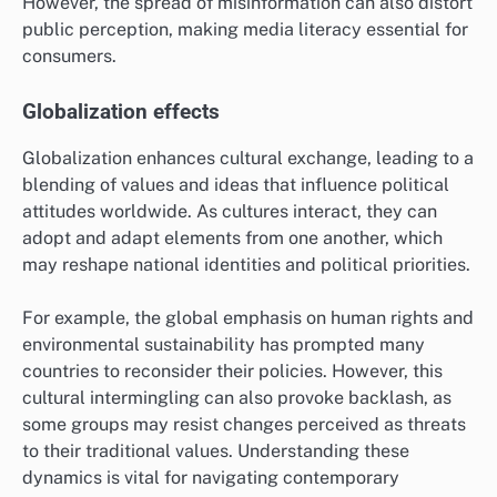
What Are Emerging Trends in Cultural
Influence on Global Politics?
Emerging trends indicate that cultural factors
increasingly shape geopolitical attitudes and public
opinion. As societies become more interconnected,
cultural narratives and values play a crucial role in
influencing political discourse and international
relations.
Digital media’s role
Digital media significantly impacts cultural influence
on global politics by facilitating the rapid spread of
information and diverse viewpoints. Social media
platforms allow individuals to share their perspectives,
mobilize support for causes, and challenge traditional