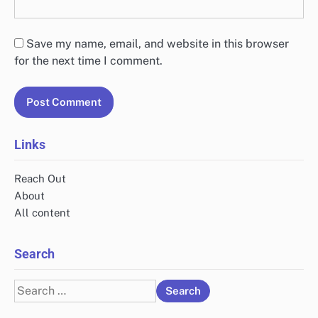
Leave a Reply
Your email address will not be published.
Required
fields are marked
*
Comment
*
Name
*