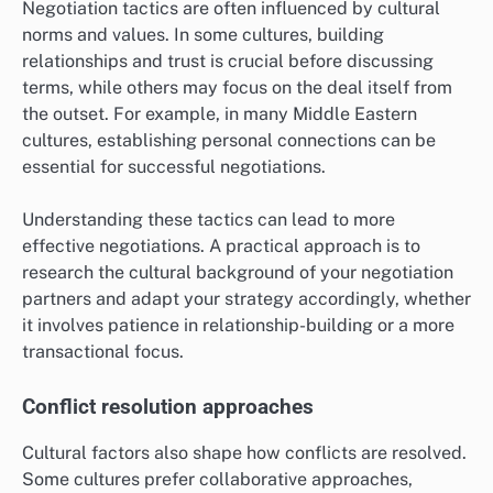
Negotiation tactics are often influenced by cultural
norms and values. In some cultures, building
relationships and trust is crucial before discussing
terms, while others may focus on the deal itself from
the outset. For example, in many Middle Eastern
cultures, establishing personal connections can be
essential for successful negotiations.
Understanding these tactics can lead to more
effective negotiations. A practical approach is to
research the cultural background of your negotiation
partners and adapt your strategy accordingly, whether
it involves patience in relationship-building or a more
transactional focus.
Conflict resolution approaches
Cultural factors also shape how conflicts are resolved.
Some cultures prefer collaborative approaches,