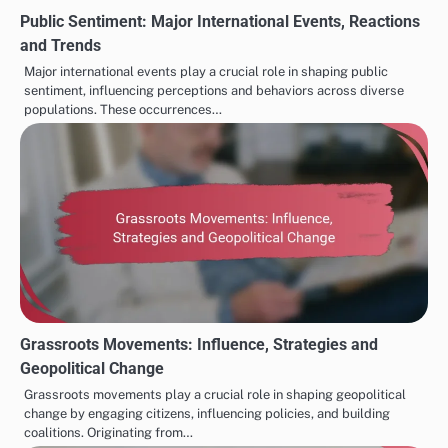
environmental sustainability has prompted many
countries to reconsider their policies. However, this
cultural intermingling can also provoke backlash, as
some groups may resist changes perceived as threats
to their traditional values. Understanding these
dynamics is vital for navigating contemporary
geopolitical landscapes.
PUBLIC OPINION SHAPING GEOPOLITICAL TRENDS
Artificial Intelligence:
Media Bias in Geopolitical
Post
Decision-Making,
Reporting: Analysis,
navigation
Predictive Analytics and
Effects and Solutions
Policy Impact
Related Posts