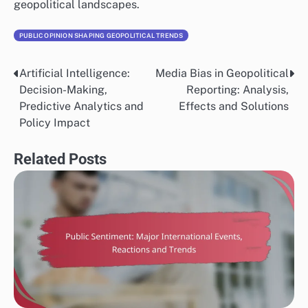
narratives, often leading to shifts in public opinion.
For instance, movements such as Black Lives Matter
and climate activism gained momentum through online
campaigns, illustrating how digital platforms can
amplify cultural messages and drive political change.
However, the spread of misinformation can also distort
public perception, making media literacy essential for
consumers.
Globalization effects
Globalization enhances cultural exchange, leading to a
blending of values and ideas that influence political
attitudes worldwide. As cultures interact, they can
adopt and adapt elements from one another, which
may reshape national identities and political priorities.
For example, the global emphasis on human rights and