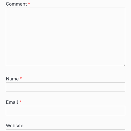
Grassroots Movements: Influence, Strategies and
Geopolitical Change
Grassroots movements play a crucial role in shaping geopolitical
change by engaging citizens, influencing policies, and building
coalitions. Originating from…
Public Opinion: Immigration Policies, Global
Perspectives and Trends
Public opinion on immigration policies is a dynamic reflection of
societal values and political climates across the globe. In the…