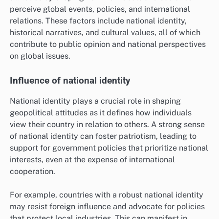
perceive global events, policies, and international
relations. These factors include national identity,
historical narratives, and cultural values, all of which
contribute to public opinion and national perspectives
on global issues.
Influence of national identity
National identity plays a crucial role in shaping
geopolitical attitudes as it defines how individuals
view their country in relation to others. A strong sense
of national identity can foster patriotism, leading to
support for government policies that prioritize national
interests, even at the expense of international
cooperation.
For example, countries with a robust national identity
may resist foreign influence and advocate for policies
that protect local industries. This can manifest in