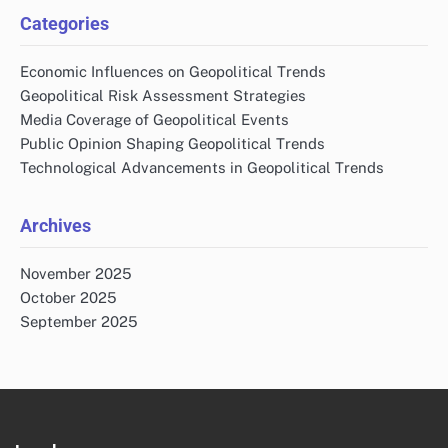
Email
*
Website
Save my name, email, and website in this browser
for the next time I comment.
Links
Reach Out
About
All content