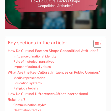
Key sections in the article:
How Do Cultural Factors Shape Geopolitical Attitudes?
Influence of national identity
Role of historical narratives
Impact of cultural values
What Are the Key Cultural Influences on Public Opinion?
Media representation
Education systems
Religious beliefs
How Do Cultural Differences Affect International
Relations?
Communication styles
Negotiation tactics