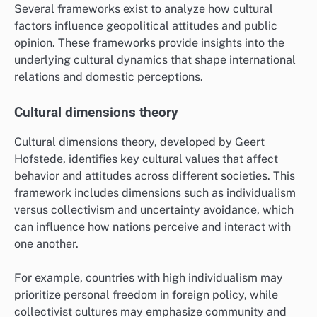
What Frameworks Help Analyze
Cultural Impact on Geopolitics?
Several frameworks exist to analyze how cultural
factors influence geopolitical attitudes and public
opinion. These frameworks provide insights into the
underlying cultural dynamics that shape international
relations and domestic perceptions.
Cultural dimensions theory
Cultural dimensions theory, developed by Geert
Hofstede, identifies key cultural values that affect
behavior and attitudes across different societies. This