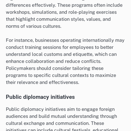
How Can Policymakers Address
Cultural Misunderstandings?
Policymakers can address cultural misunderstandings
by implementing strategies that foster awareness and
appreciation of diverse cultural perspectives. Effective
approaches include cross-cultural training programs
and public diplomacy initiatives that promote dialogue
and understanding among different communities.
Cross-cultural training programs
Cross-cultural training programs equip individuals and
organizations with the skills to navigate cultural
differences effectively. These programs often include
workshops, simulations, and role-playing exercises