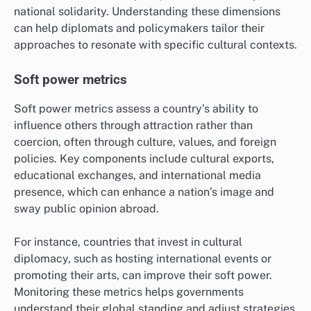
framework includes dimensions such as individualism
versus collectivism and uncertainty avoidance, which
can influence how nations perceive and interact with
one another.
For example, countries with high individualism may
prioritize personal freedom in foreign policy, while
collectivist cultures may emphasize community and
national solidarity. Understanding these dimensions
can help diplomats and policymakers tailor their
approaches to resonate with specific cultural contexts.
Soft power metrics
Soft power metrics assess a country’s ability to
influence others through attraction rather than
coercion, often through culture, values, and foreign
policies. Key components include cultural exports,