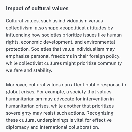
Impact of cultural values
Cultural values, such as individualism versus
collectivism, also shape geopolitical attitudes by
influencing how societies prioritize issues like human
rights, economic development, and environmental
protection. Societies that value individualism may
emphasize personal freedoms in their foreign policy,
while collectivist cultures might prioritize community
welfare and stability.
Moreover, cultural values can affect public response to
global crises. For example, a society that values
humanitarianism may advocate for intervention in
humanitarian crises, while another that prioritizes
sovereignty may resist such actions. Recognizing
these cultural underpinnings is vital for effective
diplomacy and international collaboration.