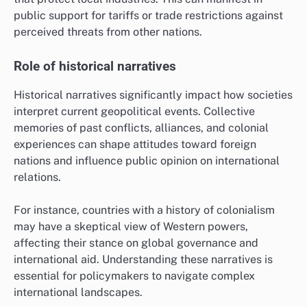
public support for tariffs or trade restrictions against
perceived threats from other nations.
Role of historical narratives
Historical narratives significantly impact how societies
interpret current geopolitical events. Collective
memories of past conflicts, alliances, and colonial
experiences can shape attitudes toward foreign
nations and influence public opinion on international
relations.
For instance, countries with a history of colonialism
may have a skeptical view of Western powers,
affecting their stance on global governance and
international aid. Understanding these narratives is
essential for policymakers to navigate complex
international landscapes.