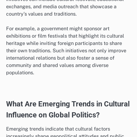
that highlight communication styles, values, and
norms of various cultures.
For instance, businesses operating internationally may
conduct training sessions for employees to better
understand local customs and etiquette, which can
enhance collaboration and reduce conflicts.
Policymakers should consider tailoring these
programs to specific cultural contexts to maximize
their relevance and effectiveness.
Public diplomacy initiatives
Public diplomacy initiatives aim to engage foreign
audiences and build mutual understanding through
cultural exchange and communication. These
initiatives can include cultural festivals, educational
exchanges, and media outreach that showcase a
country’s values and traditions.