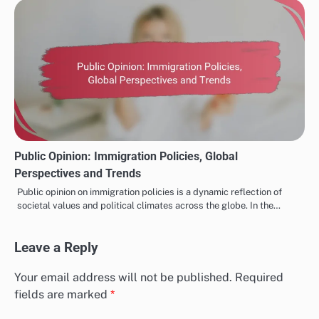
Public Sentiment: Major International Events, Reactions
and Trends
Major international events play a crucial role in shaping public
sentiment, influencing perceptions and behaviors across diverse
populations. These occurrences…