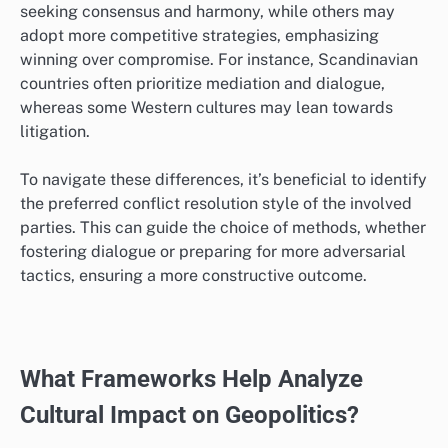
seeking consensus and harmony, while others may
adopt more competitive strategies, emphasizing
winning over compromise. For instance, Scandinavian
countries often prioritize mediation and dialogue,
whereas some Western cultures may lean towards
litigation.
To navigate these differences, it’s beneficial to identify
the preferred conflict resolution style of the involved
parties. This can guide the choice of methods, whether
fostering dialogue or preparing for more adversarial
tactics, ensuring a more constructive outcome.