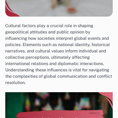
Cultural factors play a crucial role in shaping
geopolitical attitudes and public opinion by
influencing how societies interpret global events and
policies. Elements such as national identity, historical
narratives, and cultural values inform individual and
collective perceptions, ultimately affecting
international relations and diplomatic interactions.
Understanding these influences is vital for navigating
the complexities of global communication and conflict
resolution.