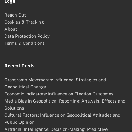
Search
Search
for:
Categories
Economic Influences on Geopolitical Trends
Geopolitical Risk Assessment Strategies
Media Coverage of Geopolitical Events
Public Opinion Shaping Geopolitical Trends
Technological Advancements in Geopolitical Trends
Archives
November 2025
October 2025