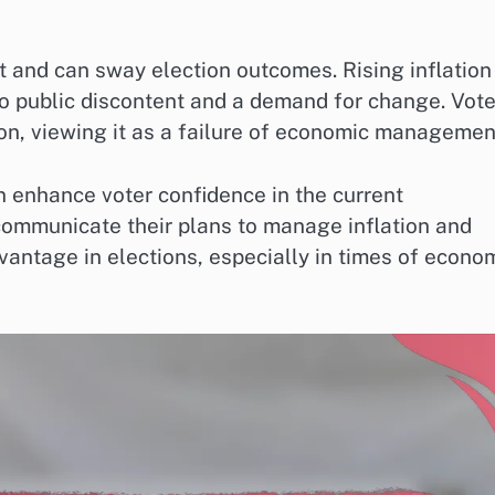
nt and can sway election outcomes. Rising inflation
to public discontent and a demand for change. Vote
on, viewing it as a failure of economic managemen
an enhance voter confidence in the current
communicate their plans to manage inflation and
vantage in elections, especially in times of econo