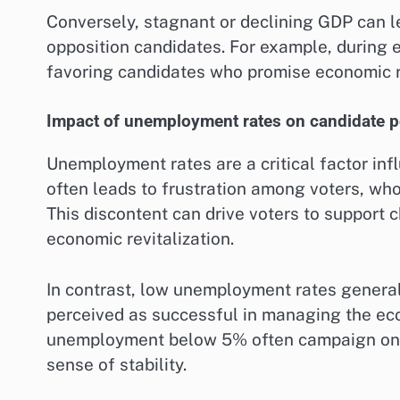
Conversely, stagnant or declining GDP can le
opposition candidates. For example, during 
favoring candidates who promise economic r
Impact of unemployment rates on candidate p
Unemployment rates are a critical factor in
often leads to frustration among voters, wh
This discontent can drive voters to support 
economic revitalization.
In contrast, low unemployment rates generall
perceived as successful in managing the eco
unemployment below 5% often campaign on t
sense of stability.