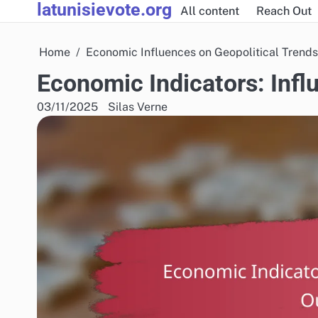
latunisievote.org
Skip
All content
Reach Out
to
content
Home
Economic Influences on Geopolitical Trends
Economic Indicators: Inf
03/11/2025
Silas Verne