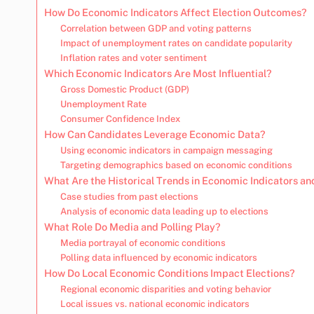
How Do Economic Indicators Affect Election Outcomes?
Correlation between GDP and voting patterns
Impact of unemployment rates on candidate popularity
Inflation rates and voter sentiment
Which Economic Indicators Are Most Influential?
Gross Domestic Product (GDP)
Unemployment Rate
Consumer Confidence Index
How Can Candidates Leverage Economic Data?
Using economic indicators in campaign messaging
Targeting demographics based on economic conditions
What Are the Historical Trends in Economic Indicators an
Case studies from past elections
Analysis of economic data leading up to elections
What Role Do Media and Polling Play?
Media portrayal of economic conditions
Polling data influenced by economic indicators
How Do Local Economic Conditions Impact Elections?
Regional economic disparities and voting behavior
Local issues vs. national economic indicators