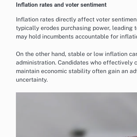
Inflation rates and voter sentiment
Inflation rates directly affect voter sentime
typically erodes purchasing power, leading 
may hold incumbents accountable for inflati
On the other hand, stable or low inflation c
administration. Candidates who effectively 
maintain economic stability often gain an ad
uncertainty.