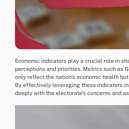
Economic indicators play a crucial role in s
perceptions and priorities. Metrics such as 
only reflect the nation’s economic health but
By effectively leveraging these indicators 
deeply with the electorate’s concerns and as