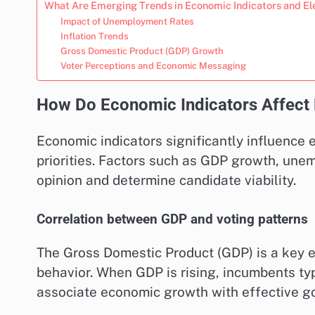
What Are Emerging Trends in Economic Indicators and El
Impact of Unemployment Rates
Inflation Trends
Gross Domestic Product (GDP) Growth
Voter Perceptions and Economic Messaging
How Do Economic Indicators Affect
Economic indicators significantly influence
priorities. Factors such as GDP growth, une
opinion and determine candidate viability.
Correlation between GDP and voting patterns
The Gross Domestic Product (GDP) is a key e
behavior. When GDP is rising, incumbents typ
associate economic growth with effective g