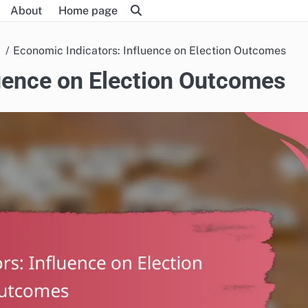
About
Home page
Economic Indicators: Influence on Election Outcomes
luence on Election Outcomes