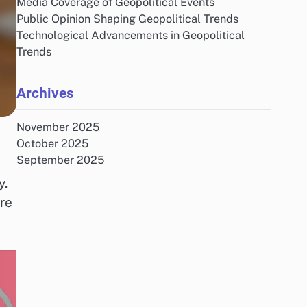
Media Coverage of Geopolitical Events
Public Opinion Shaping Geopolitical Trends
Technological Advancements in Geopolitical
Trends
Archives
November 2025
October 2025
September 2025
y.
re