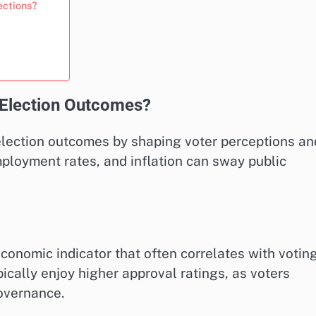
ections?
 Election Outcomes?
 election outcomes by shaping voter perceptions an
mployment rates, and inflation can sway public
conomic indicator that often correlates with votin
ically enjoy higher approval ratings, as voters
overnance.