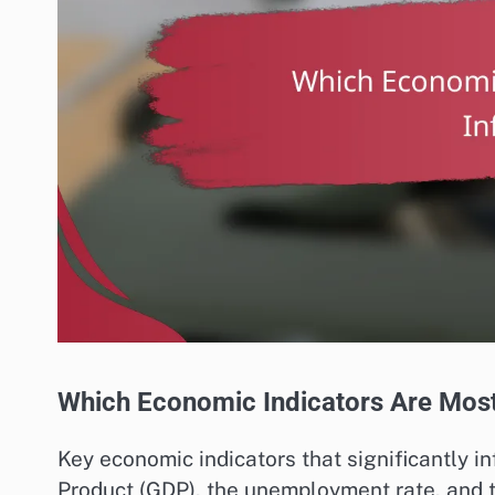
Which Economic Indicators Are Most 
Key economic indicators that significantly 
Product (GDP), the unemployment rate, and 