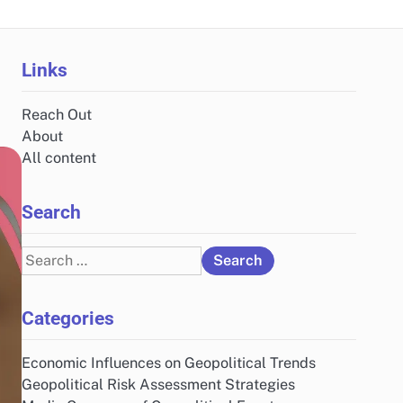
Links
Reach Out
About
All content
Search
Search
for:
Categories
Economic Influences on Geopolitical Trends
Geopolitical Risk Assessment Strategies