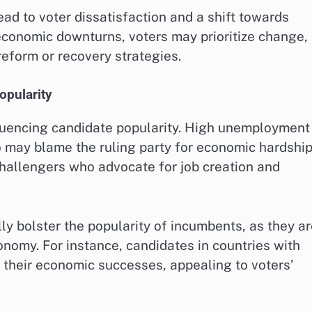
ad to voter dissatisfaction and a shift towards
economic downturns, voters may prioritize change,
eform or recovery strategies.
opularity
fluencing candidate popularity. High unemployment
o may blame the ruling party for economic hardship
challengers who advocate for job creation and
y bolster the popularity of incumbents, as they a
nomy. For instance, candidates in countries with
heir economic successes, appealing to voters’