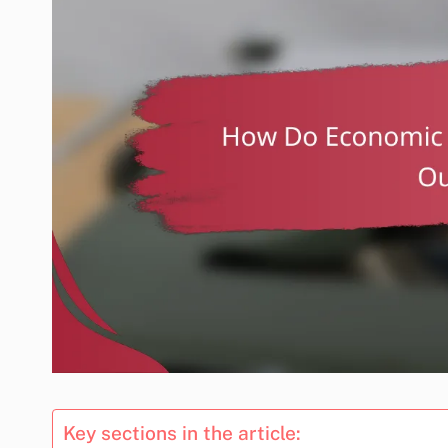
Key sections in the article: