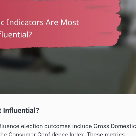
Influential?
influence election outcomes include Gross Domestic
the Consumer Confidence Index. These metrics