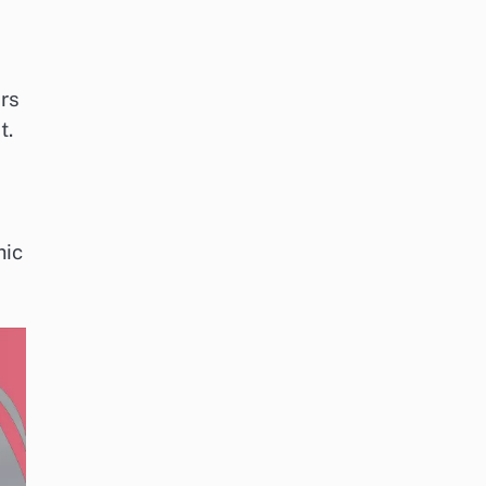
rs
t.
mic