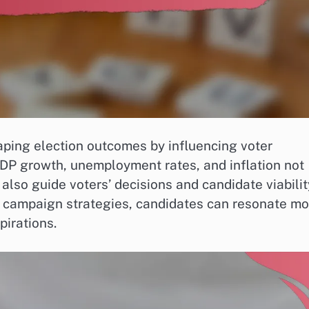
haping election outcomes by influencing voter
GDP growth, unemployment rates, and inflation not
 also guide voters’ decisions and candidate viabilit
in campaign strategies, candidates can resonate mo
pirations.