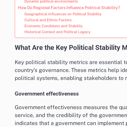
Dynamic political environments
How Do Regional Factors Influence Political Stability?
Geographical Influences on Political Stability
Cultural and Ethnic Factors
Economic Conditions and Stability
Historical Context and Political Legacy
What Are the Key Political Stability 
Key political stability metrics are essential 
country’s governance. These metrics help ide
political systems, enabling stakeholders to
Government effectiveness
Government effectiveness measures the qualit
service, and the credibility of the governme
indicates that a government can implement po