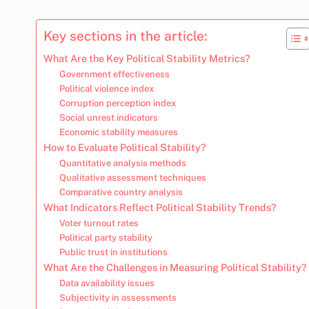
Key sections in the article:
What Are the Key Political Stability Metrics?
Government effectiveness
Political violence index
Corruption perception index
Social unrest indicators
Economic stability measures
How to Evaluate Political Stability?
Quantitative analysis methods
Qualitative assessment techniques
Comparative country analysis
What Indicators Reflect Political Stability Trends?
Voter turnout rates
Political party stability
Public trust in institutions
What Are the Challenges in Measuring Political Stability?
Data availability issues
Subjectivity in assessments