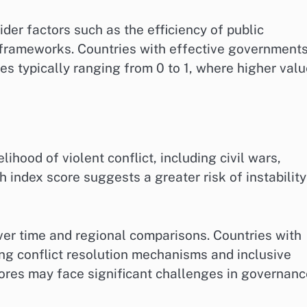
er factors such as the efficiency of public
y frameworks. Countries with effective government
res typically ranging from 0 to 1, where higher val
lihood of violent conflict, including civil wars,
h index score suggests a greater risk of instability
ver time and regional comparisons. Countries with
ong conflict resolution mechanisms and inclusive
cores may face significant challenges in governan