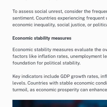
To assess social unrest, consider the freque
sentiment. Countries experiencing frequent 
economic inequality, social justice, or politic
Economic stability measures
Economic stability measures evaluate the ove
factors like inflation rates, unemployment le
foundation for political stability.
Key indicators include GDP growth rates, infl
levels. Countries with stable economic condit
turmoil, as economic prosperity can enhance 