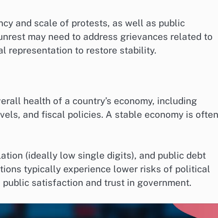
ncy and scale of protests, as well as public
unrest may need to address grievances related to
al representation to restore stability.
rall health of a country’s economy, including
vels, and fiscal policies. A stable economy is often
ation (ideally low single digits), and public debt
ions typically experience lower risks of political
public satisfaction and trust in government.