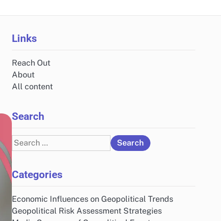
Links
Reach Out
About
All content
Search
Search
for:
Categories
Economic Influences on Geopolitical Trends
Geopolitical Risk Assessment Strategies