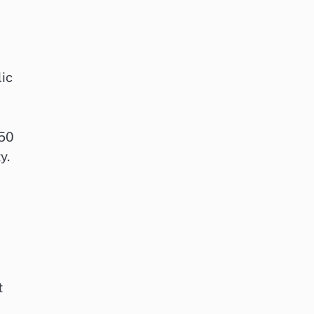
lic
 50
y.
t