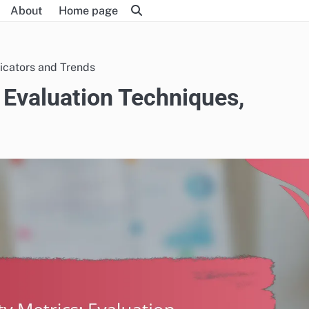
About
Home page
dicators and Trends
s: Evaluation Techniques,