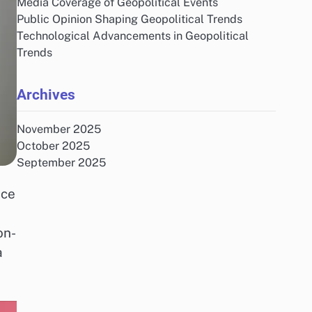
Media Coverage of Geopolitical Events
Public Opinion Shaping Geopolitical Trends
Technological Advancements in Geopolitical
Trends
Archives
November 2025
October 2025
September 2025
nce
on-
a