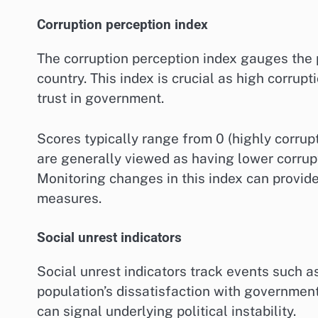
Corruption perception index
The corruption perception index gauges the p
country. This index is crucial as high corrupt
trust in government.
Scores typically range from 0 (highly corrup
are generally viewed as having lower corrupti
Monitoring changes in this index can provide 
measures.
Social unrest indicators
Social unrest indicators track events such as 
population’s dissatisfaction with government 
can signal underlying political instability.