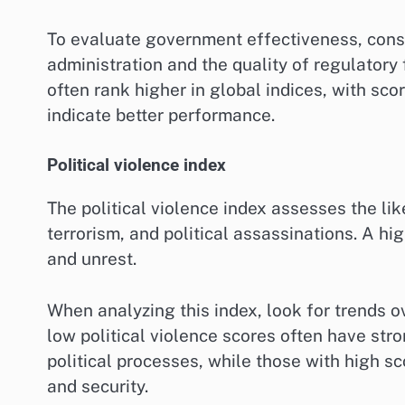
To evaluate government effectiveness, consid
administration and the quality of regulator
often rank higher in global indices, with sco
indicate better performance.
Political violence index
The political violence index assesses the like
terrorism, and political assassinations. A hig
and unrest.
When analyzing this index, look for trends o
low political violence scores often have str
political processes, while those with high s
and security.