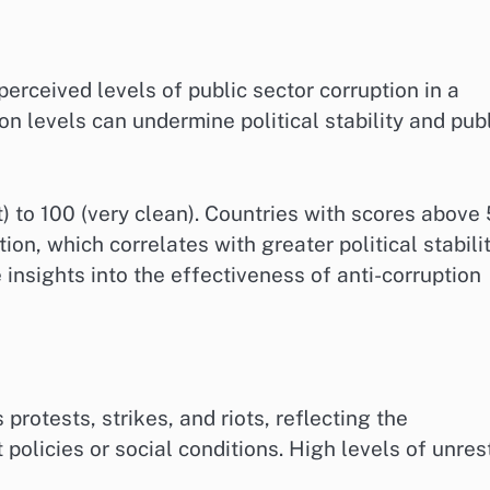
erceived levels of public sector corruption in a
ion levels can undermine political stability and pub
t) to 100 (very clean). Countries with scores above
on, which correlates with greater political stabilit
insights into the effectiveness of anti-corruption
protests, strikes, and riots, reflecting the
policies or social conditions. High levels of unres