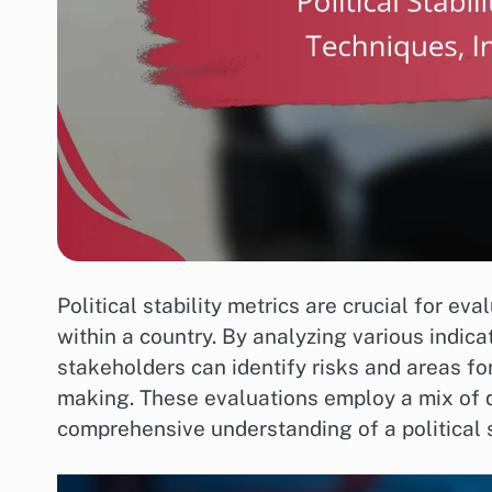
Political stability metrics are crucial for e
within a country. By analyzing various indica
stakeholders can identify risks and areas f
making. These evaluations employ a mix of q
comprehensive understanding of a political s