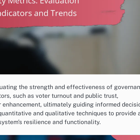
valuating the strength and effectiveness of governa
tors, such as voter turnout and public trust,
or enhancement, ultimately guiding informed decisi
uantitative and qualitative techniques to provide 
ystem’s resilience and functionality.