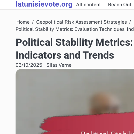
latunisievote.org
Skip
All content
Reach Out
to
content
Home
Geopolitical Risk Assessment Strategies
Political Stability Metrics: Evaluation Techniques, In
Political Stability Metric
Indicators and Trends
03/10/2025
Silas Verne