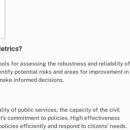
Metrics?
tools for assessing the robustness and reliability of
ntify potential risks and areas for improvement in
 make informed decisions.
y of public services, the capacity of the civil
nt’s commitment to policies. High effectiveness
licies efficiently and respond to citizens’ needs.