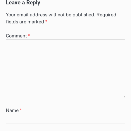
Leave a Reply
Your email address will not be published.
Required
fields are marked
*
Comment
*
Name
*