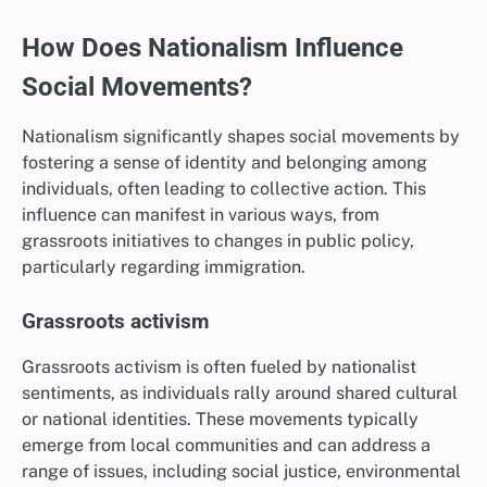
How Does Nationalism Influence
Social Movements?
Nationalism significantly shapes social movements by
fostering a sense of identity and belonging among
individuals, often leading to collective action. This
influence can manifest in various ways, from
grassroots initiatives to changes in public policy,
particularly regarding immigration.
Grassroots activism
Grassroots activism is often fueled by nationalist
sentiments, as individuals rally around shared cultural
or national identities. These movements typically
emerge from local communities and can address a
range of issues, including social justice, environmental