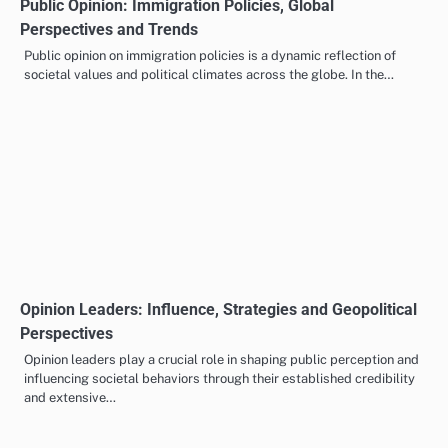
Public Opinion: Immigration Policies, Global
Perspectives and Trends
Public opinion on immigration policies is a dynamic reflection of
societal values and political climates across the globe. In the…
Opinion Leaders: Influence, Strategies and Geopolitical
Perspectives
Opinion leaders play a crucial role in shaping public perception and
influencing societal behaviors through their established credibility
and extensive…