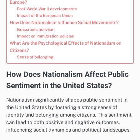
Europe?
Post-World War II developments
Impact of the European Union
How Does Nationalism Influence Social Movements?
Grassroots activism
Impact on immigration policies
What Are the Psychological Effects of Nationalism on
Citizens?
Sense of belonging
How Does Nationalism Affect Public
Sentiment in the United States?
Nationalism significantly shapes public sentiment in
the United States by fostering a strong sense of
identity and belonging among citizens. This sentiment
can lead to both positive and negative outcomes,
influencing social dynamics and political landscapes.