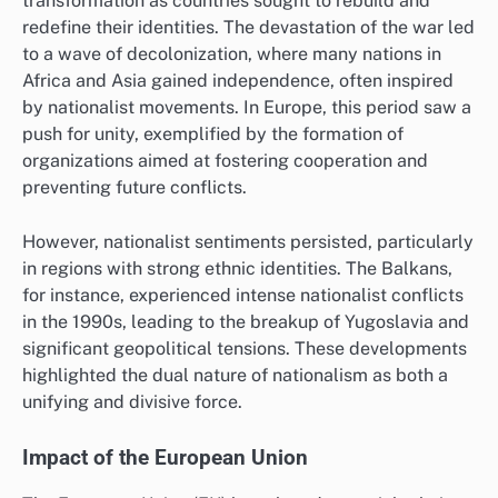
transformation as countries sought to rebuild and
redefine their identities. The devastation of the war led
to a wave of decolonization, where many nations in
Africa and Asia gained independence, often inspired
by nationalist movements. In Europe, this period saw a
push for unity, exemplified by the formation of
organizations aimed at fostering cooperation and
preventing future conflicts.
However, nationalist sentiments persisted, particularly
in regions with strong ethnic identities. The Balkans,
for instance, experienced intense nationalist conflicts
in the 1990s, leading to the breakup of Yugoslavia and
significant geopolitical tensions. These developments
highlighted the dual nature of nationalism as both a
unifying and divisive force.
Impact of the European Union