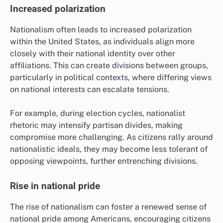
Increased polarization
Nationalism often leads to increased polarization
within the United States, as individuals align more
closely with their national identity over other
affiliations. This can create divisions between groups,
particularly in political contexts, where differing views
on national interests can escalate tensions.
For example, during election cycles, nationalist
rhetoric may intensify partisan divides, making
compromise more challenging. As citizens rally around
nationalistic ideals, they may become less tolerant of
opposing viewpoints, further entrenching divisions.
Rise in national pride
The rise of nationalism can foster a renewed sense of
national pride among Americans, encouraging citizens