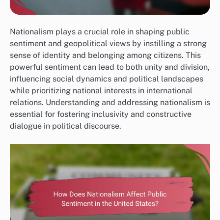
Nationalism plays a crucial role in shaping public
sentiment and geopolitical views by instilling a strong
sense of identity and belonging among citizens. This
powerful sentiment can lead to both unity and division,
influencing social dynamics and political landscapes
while prioritizing national interests in international
relations. Understanding and addressing nationalism is
essential for fostering inclusivity and constructive
dialogue in political discourse.