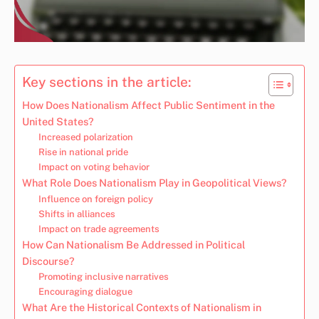
Key sections in the article:
How Does Nationalism Affect Public Sentiment in the
United States?
Increased polarization
Rise in national pride
Impact on voting behavior
What Role Does Nationalism Play in Geopolitical Views?
Influence on foreign policy
Shifts in alliances
Impact on trade agreements
How Can Nationalism Be Addressed in Political
Discourse?
Promoting inclusive narratives
Encouraging dialogue
What Are the Historical Contexts of Nationalism in