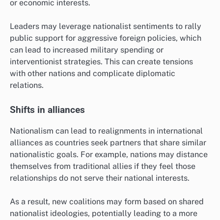
or economic interests.
Leaders may leverage nationalist sentiments to rally
public support for aggressive foreign policies, which
can lead to increased military spending or
interventionist strategies. This can create tensions
with other nations and complicate diplomatic
relations.
Shifts in alliances
Nationalism can lead to realignments in international
alliances as countries seek partners that share similar
nationalistic goals. For example, nations may distance
themselves from traditional allies if they feel those
relationships do not serve their national interests.
As a result, new coalitions may form based on shared
nationalist ideologies, potentially leading to a more