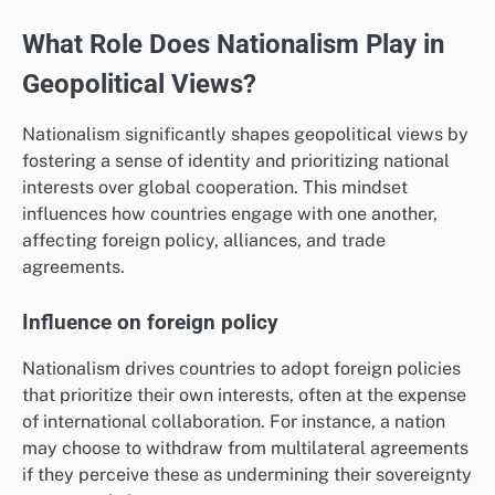
What Role Does Nationalism Play in
Geopolitical Views?
Nationalism significantly shapes geopolitical views by
fostering a sense of identity and prioritizing national
interests over global cooperation. This mindset
influences how countries engage with one another,
affecting foreign policy, alliances, and trade
agreements.
Influence on foreign policy
Nationalism drives countries to adopt foreign policies
that prioritize their own interests, often at the expense
of international collaboration. For instance, a nation
may choose to withdraw from multilateral agreements
if they perceive these as undermining their sovereignty