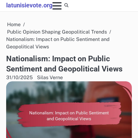
Skip
latunisievote.org
to
content
Home
Public Opinion Shaping Geopolitical Trends
Nationalism: Impact on Public Sentiment and
Geopolitical Views
Nationalism: Impact on Public
Sentiment and Geopolitical Views
31/10/2025
Silas Verne