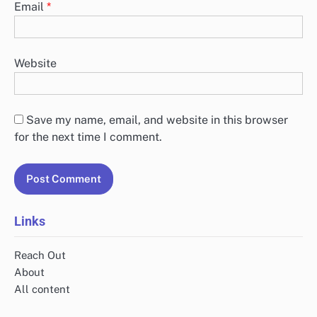
Email
*
Website
Save my name, email, and website in this browser
for the next time I comment.
Links
Reach Out
About
All content