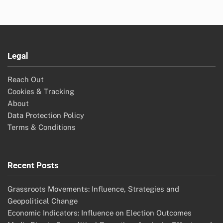
Legal
Reach Out
Cookies & Tracking
About
Data Protection Policy
Terms & Conditions
Recent Posts
Grassroots Movements: Influence, Strategies and
Geopolitical Change
Economic Indicators: Influence on Election Outcomes