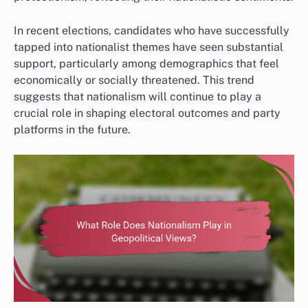
In recent elections, candidates who have successfully
tapped into nationalist themes have seen substantial
support, particularly among demographics that feel
economically or socially threatened. This trend
suggests that nationalism will continue to play a
crucial role in shaping electoral outcomes and party
platforms in the future.