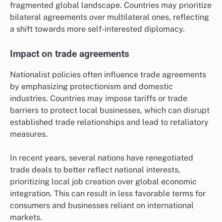
fragmented global landscape. Countries may prioritize
bilateral agreements over multilateral ones, reflecting
a shift towards more self-interested diplomacy.
Impact on trade agreements
Nationalist policies often influence trade agreements
by emphasizing protectionism and domestic
industries. Countries may impose tariffs or trade
barriers to protect local businesses, which can disrupt
established trade relationships and lead to retaliatory
measures.
In recent years, several nations have renegotiated
trade deals to better reflect national interests,
prioritizing local job creation over global economic
integration. This can result in less favorable terms for
consumers and businesses reliant on international
markets.