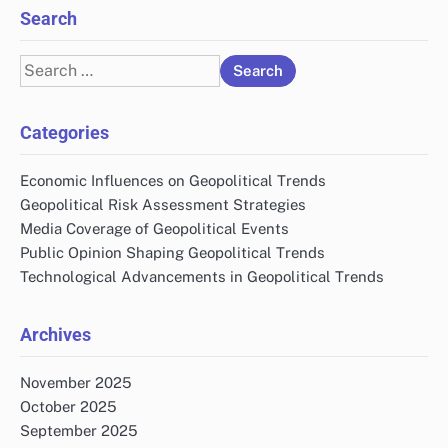
Search
Search
for:
Categories
Economic Influences on Geopolitical Trends
Geopolitical Risk Assessment Strategies
Media Coverage of Geopolitical Events
Public Opinion Shaping Geopolitical Trends
Technological Advancements in Geopolitical Trends
Archives
November 2025
October 2025
September 2025