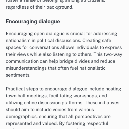
foster a sense of belonging among all citizens,
regardless of their background.
Encouraging dialogue
Encouraging open dialogue is crucial for addressing
nationalism in political discussions. Creating safe
spaces for conversations allows individuals to express
their views while also listening to others. This two-way
communication can help bridge divides and reduce
misunderstandings that often fuel nationalistic
sentiments.
Practical steps to encourage dialogue include hosting
town hall meetings, facilitating workshops, and
utilizing online discussion platforms. These initiatives
should aim to include voices from various
demographics, ensuring that all perspectives are
represented and valued. By fostering respectful