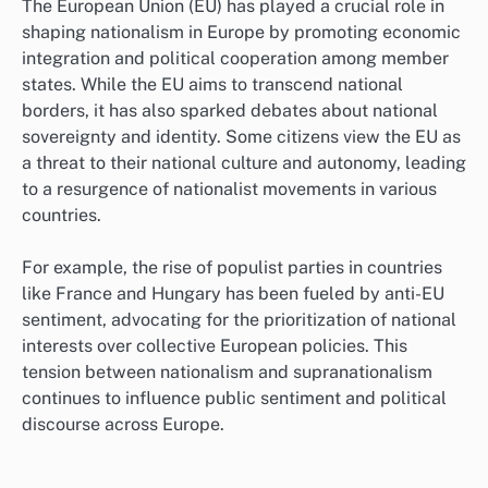
The European Union (EU) has played a crucial role in
shaping nationalism in Europe by promoting economic
integration and political cooperation among member
states. While the EU aims to transcend national
borders, it has also sparked debates about national
sovereignty and identity. Some citizens view the EU as
a threat to their national culture and autonomy, leading
to a resurgence of nationalist movements in various
countries.
For example, the rise of populist parties in countries
like France and Hungary has been fueled by anti-EU
sentiment, advocating for the prioritization of national
interests over collective European policies. This
tension between nationalism and supranationalism
continues to influence public sentiment and political
discourse across Europe.