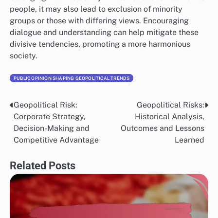
people, it may also lead to exclusion of minority
groups or those with differing views. Encouraging
dialogue and understanding can help mitigate these
divisive tendencies, promoting a more harmonious
society.
PUBLIC OPINION SHAPING GEOPOLITICAL TRENDS
Geopolitical Risk:
Geopolitical Risks:
Post
Corporate Strategy,
Historical Analysis,
navigation
Decision-Making and
Outcomes and Lessons
Competitive Advantage
Learned
Related Posts