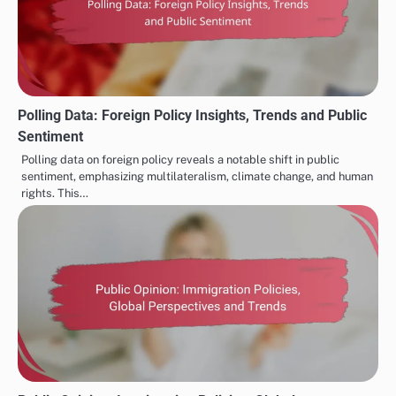
Polling Data: Foreign Policy Insights, Trends and Public
Sentiment
Polling data on foreign policy reveals a notable shift in public
sentiment, emphasizing multilateralism, climate change, and human
rights. This…