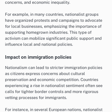
concerns, and economic inequality.
For example, in many countries, nationalist groups
have organized protests and campaigns to advocate
for local businesses, emphasizing the importance of
supporting homegrown industries. This type of
activism can mobilize significant public support and
influence local and national policies.
Impact on immigration policies
Nationalism can lead to stricter immigration policies
as citizens express concerns about cultural
preservation and economic competition. Countries
experiencing a rise in nationalist sentiment often see
calls for tighter border controls and more rigorous
vetting processes for immigrants.
For instance, in several European nations, nationalist