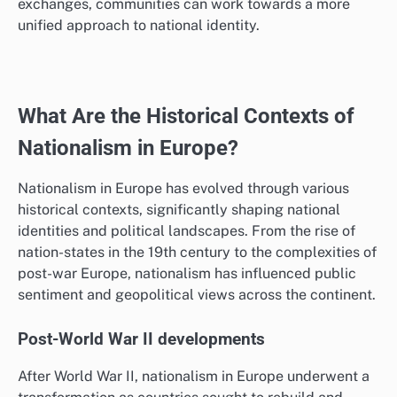
exchanges, communities can work towards a more
unified approach to national identity.
What Are the Historical Contexts of
Nationalism in Europe?
Nationalism in Europe has evolved through various
historical contexts, significantly shaping national
identities and political landscapes. From the rise of
nation-states in the 19th century to the complexities of
post-war Europe, nationalism has influenced public
sentiment and geopolitical views across the continent.
Post-World War II developments
After World War II, nationalism in Europe underwent a