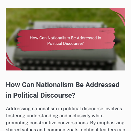
How Can Nationalism Be Addressed
in Political Discourse?
Addressing nationalism in political discourse involves
fostering understanding and inclusivity while
promoting constructive conversations. By emphasizing
shared values and common goals, political leaders can