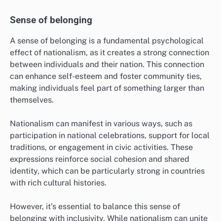
Sense of belonging
A sense of belonging is a fundamental psychological
effect of nationalism, as it creates a strong connection
between individuals and their nation. This connection
can enhance self-esteem and foster community ties,
making individuals feel part of something larger than
themselves.
Nationalism can manifest in various ways, such as
participation in national celebrations, support for local
traditions, or engagement in civic activities. These
expressions reinforce social cohesion and shared
identity, which can be particularly strong in countries
with rich cultural histories.
However, it’s essential to balance this sense of
belonging with inclusivity. While nationalism can unite