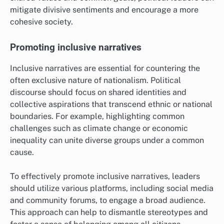
mitigate divisive sentiments and encourage a more
cohesive society.
Promoting inclusive narratives
Inclusive narratives are essential for countering the
often exclusive nature of nationalism. Political
discourse should focus on shared identities and
collective aspirations that transcend ethnic or national
boundaries. For example, highlighting common
challenges such as climate change or economic
inequality can unite diverse groups under a common
cause.
To effectively promote inclusive narratives, leaders
should utilize various platforms, including social media
and community forums, to engage a broad audience.
This approach can help to dismantle stereotypes and