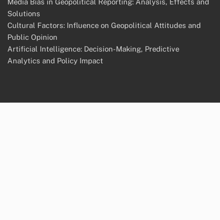
Media Bias in Geopolitical Reporting: Analysis, Effects and
Solutions
Cultural Factors: Influence on Geopolitical Attitudes and
Public Opinion
Artificial Intelligence: Decision-Making, Predictive
Analytics and Policy Impact