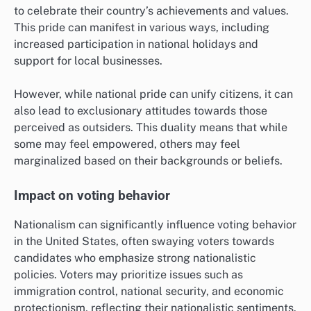
to celebrate their country’s achievements and values.
This pride can manifest in various ways, including
increased participation in national holidays and
support for local businesses.
However, while national pride can unify citizens, it can
also lead to exclusionary attitudes towards those
perceived as outsiders. This duality means that while
some may feel empowered, others may feel
marginalized based on their backgrounds or beliefs.
Impact on voting behavior
Nationalism can significantly influence voting behavior
in the United States, often swaying voters towards
candidates who emphasize strong nationalistic
policies. Voters may prioritize issues such as
immigration control, national security, and economic
protectionism, reflecting their nationalistic sentiments.