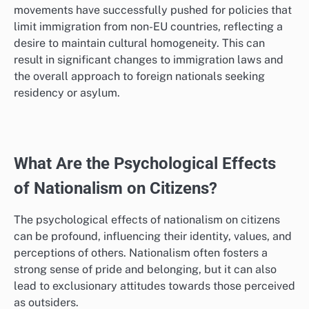
movements have successfully pushed for policies that
limit immigration from non-EU countries, reflecting a
desire to maintain cultural homogeneity. This can
result in significant changes to immigration laws and
the overall approach to foreign nationals seeking
residency or asylum.
What Are the Psychological Effects
of Nationalism on Citizens?
The psychological effects of nationalism on citizens
can be profound, influencing their identity, values, and
perceptions of others. Nationalism often fosters a
strong sense of pride and belonging, but it can also
lead to exclusionary attitudes towards those perceived
as outsiders.