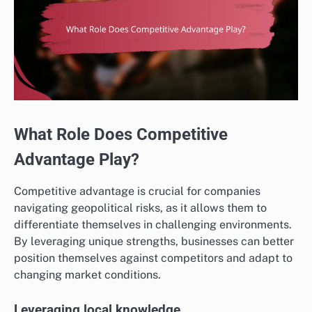
What Role Does Competitive
Advantage Play?
Competitive advantage is crucial for companies
navigating geopolitical risks, as it allows them to
differentiate themselves in challenging environments.
By leveraging unique strengths, businesses can better
position themselves against competitors and adapt to
changing market conditions.
Leveraging local knowledge