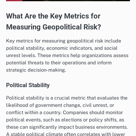
What Are the Key Metrics for
Measuring Geopolitical Risk?
Key metrics for measuring geopolitical risk include
political stability, economic indicators, and social
unrest levels. These metrics help organizations assess
potential threats to their operations and inform
strategic decision-making.
Political Stability
Political stability is a crucial metric that evaluates the
likelihood of government change, civil unrest, or
conflict within a country. Companies should monitor
political events, such as elections or policy shifts, as
these can significantly impact business environments.
A stable political climate often correlates with lower