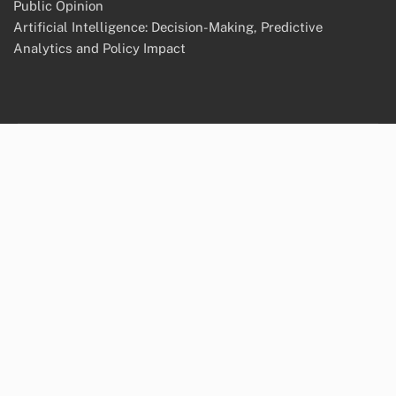
Public Opinion
Artificial Intelligence: Decision-Making, Predictive
Analytics and Policy Impact