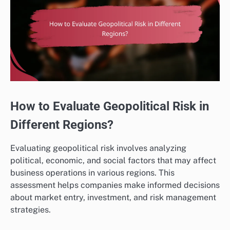
How to Evaluate Geopolitical Risk in
Different Regions?
Evaluating geopolitical risk involves analyzing
political, economic, and social factors that may affect
business operations in various regions. This
assessment helps companies make informed decisions
about market entry, investment, and risk management
strategies.