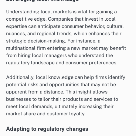
Understanding local markets is vital for gaining a
competitive edge. Companies that invest in local
expertise can anticipate consumer behavior, cultural
nuances, and regional trends, which enhances their
strategic decision-making. For instance, a
multinational firm entering a new market may benefit
from hiring local managers who understand the
regulatory landscape and consumer preferences.
Additionally, local knowledge can help firms identify
potential risks and opportunities that may not be
apparent from a distance. This insight allows
businesses to tailor their products and services to
meet local demands, ultimately increasing their
market share and customer loyalty.
Adapting to regulatory changes