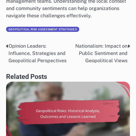
management teams. Understanding the local context
and community sentiments can help organizations
navigate these challenges effectively.
GEOPOLITICAL RISK ASSESSMENT STRATEGIES
Opinion Leaders:
Nationalism: Impact on
Post
Influence, Strategies and
Public Sentiment and
navigation
Geopolitical Perspectives
Geopolitical Views
Related Posts