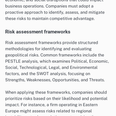
business operations. Companies must adopt a
proactive approach to identify, assess, and mitigate
these risks to maintain competitive advantage.
Risk assessment frameworks
Risk assessment frameworks provide structured
methodologies for identifying and evaluating
geopolitical risks. Common frameworks include the
PESTLE analysis, which examines Political, Economic,
Social, Technological, Legal, and Environmental
factors, and the SWOT analysis, focusing on
Strengths, Weaknesses, Opportunities, and Threats.
When applying these frameworks, companies should
prioritize risks based on their likelihood and potential
impact. For instance, a firm operating in Eastern
Europe might assess risks related to regional