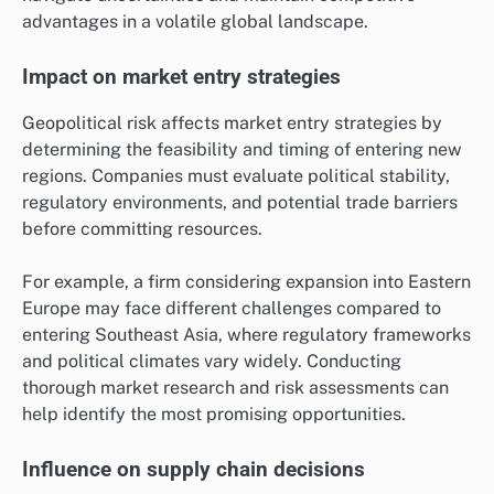
advantages in a volatile global landscape.
Impact on market entry strategies
Geopolitical risk affects market entry strategies by
determining the feasibility and timing of entering new
regions. Companies must evaluate political stability,
regulatory environments, and potential trade barriers
before committing resources.
For example, a firm considering expansion into Eastern
Europe may face different challenges compared to
entering Southeast Asia, where regulatory frameworks
and political climates vary widely. Conducting
thorough market research and risk assessments can
help identify the most promising opportunities.
Influence on supply chain decisions