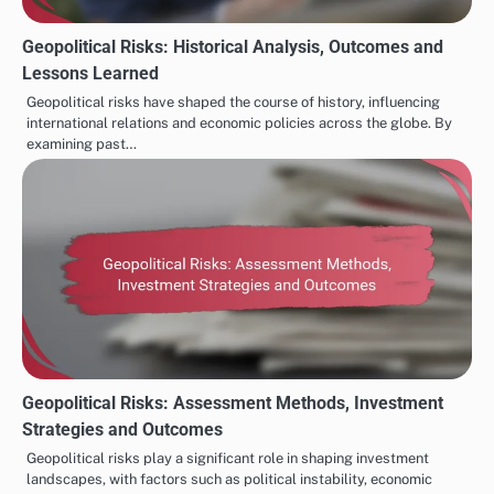
Geopolitical Risks: Historical Analysis, Outcomes and
Lessons Learned
Geopolitical risks have shaped the course of history, influencing
international relations and economic policies across the globe. By
examining past…
Geopolitical Risks: Assessment Methods, Investment
Strategies and Outcomes
Geopolitical risks play a significant role in shaping investment
landscapes, with factors such as political instability, economic