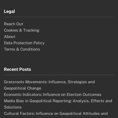
Legal
Reach Out
Cookies & Tracking
About
Data Protection Policy
Terms & Conditions
Recent Posts
Grassroots Movements: Influence, Strategies and
Geopolitical Change
Economic Indicators: Influence on Election Outcomes
Media Bias in Geopolitical Reporting: Analysis, Effects and
Solutions
Cultural Factors: Influence on Geopolitical Attitudes and