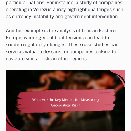
particular nations. For instance, a study of companies
operating in Venezuela may highlight challenges such
as currency instability and government intervention.
Another example is the analysis of firms in Eastern
Europe, where geopolitical tensions can lead to
sudden regulatory changes. These case studies can
serve as valuable lessons for companies looking to
navigate similar risks in other regions.