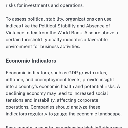
risks for investments and operations.
To assess political stability, organizations can use
indices like the Political Stability and Absence of
Violence Index from the World Bank. A score above a
certain threshold typically indicates a favorable
environment for business activities.
Economic Indicators
Economic indicators, such as GDP growth rates,
inflation, and unemployment levels, provide insight
into a country’s economic health and potential risks. A
declining economy may lead to increased social
tensions and instability, affecting corporate
operations. Companies should analyze these
indicators regularly to gauge the economic landscape.
For example, a country experiencing high inflation may