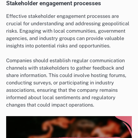
Stakeholder engagement processes
Effective stakeholder engagement processes are
crucial for understanding and addressing geopolitical
risks. Engaging with local communities, government
agencies, and industry groups can provide valuable
insights into potential risks and opportunities.
Companies should establish regular communication
channels with stakeholders to gather feedback and
share information. This could involve hosting forums,
conducting surveys, or participating in industry
associations, ensuring that the company remains
informed about local sentiments and regulatory
changes that could impact operations.