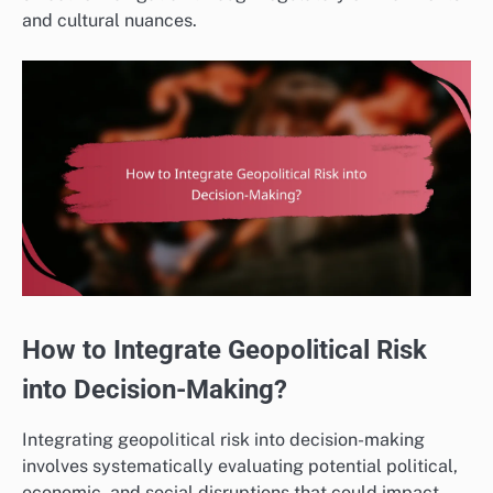
and cultural nuances.
How to Integrate Geopolitical Risk
into Decision-Making?
Integrating geopolitical risk into decision-making
involves systematically evaluating potential political,
economic, and social disruptions that could impact