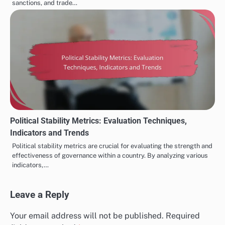
sanctions, and trade…
Political Stability Metrics: Evaluation Techniques,
Indicators and Trends
Political stability metrics are crucial for evaluating the strength and
effectiveness of governance within a country. By analyzing various
indicators,…
Leave a Reply
Your email address will not be published.
Required