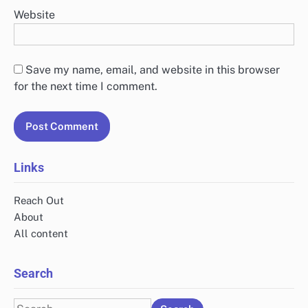
Website
Save my name, email, and website in this browser
for the next time I comment.
Links
Reach Out
About
All content
Search
Search