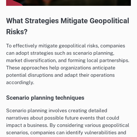
What Strategies Mitigate Geopolitical
Risks?
To effectively mitigate geopolitical risks, companies
can adopt strategies such as scenario planning,
market diversification, and forming local partnerships.
These approaches help organizations anticipate
potential disruptions and adapt their operations
accordingly.
Scenario planning techniques
Scenario planning involves creating detailed
narratives about possible future events that could
impact a business. By considering various geopolitical
scenarios, companies can identify vulnerabilities and