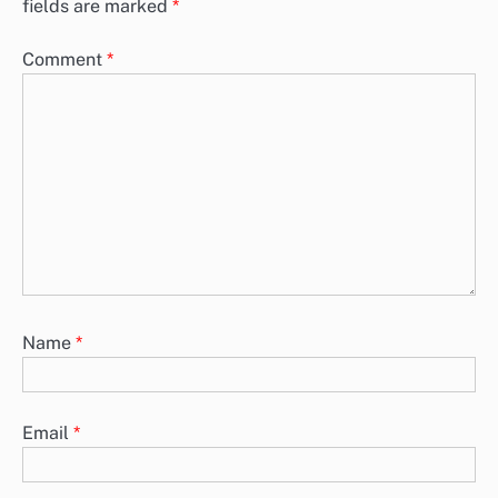
fields are marked
*
Comment
*
Name
*
Email
*