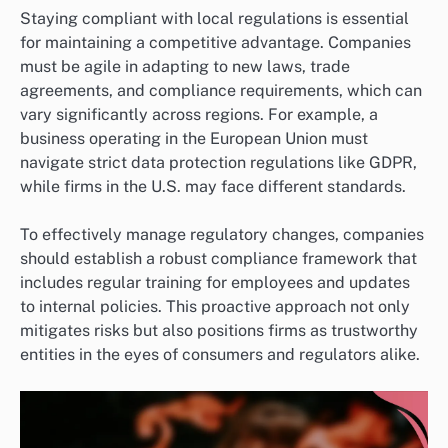
Staying compliant with local regulations is essential
for maintaining a competitive advantage. Companies
must be agile in adapting to new laws, trade
agreements, and compliance requirements, which can
vary significantly across regions. For example, a
business operating in the European Union must
navigate strict data protection regulations like GDPR,
while firms in the U.S. may face different standards.
To effectively manage regulatory changes, companies
should establish a robust compliance framework that
includes regular training for employees and updates
to internal policies. This proactive approach not only
mitigates risks but also positions firms as trustworthy
entities in the eyes of consumers and regulators alike.