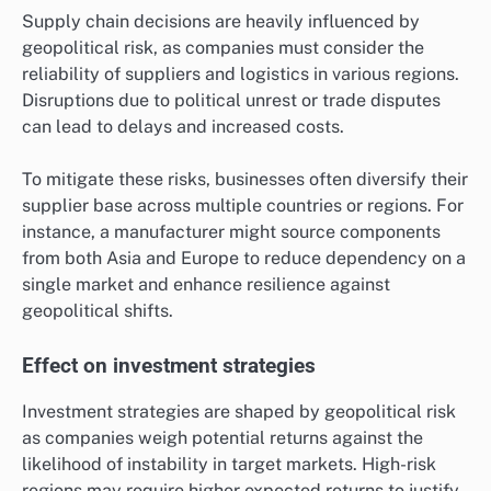
Supply chain decisions are heavily influenced by
geopolitical risk, as companies must consider the
reliability of suppliers and logistics in various regions.
Disruptions due to political unrest or trade disputes
can lead to delays and increased costs.
To mitigate these risks, businesses often diversify their
supplier base across multiple countries or regions. For
instance, a manufacturer might source components
from both Asia and Europe to reduce dependency on a
single market and enhance resilience against
geopolitical shifts.
Effect on investment strategies
Investment strategies are shaped by geopolitical risk
as companies weigh potential returns against the
likelihood of instability in target markets. High-risk
regions may require higher expected returns to justify