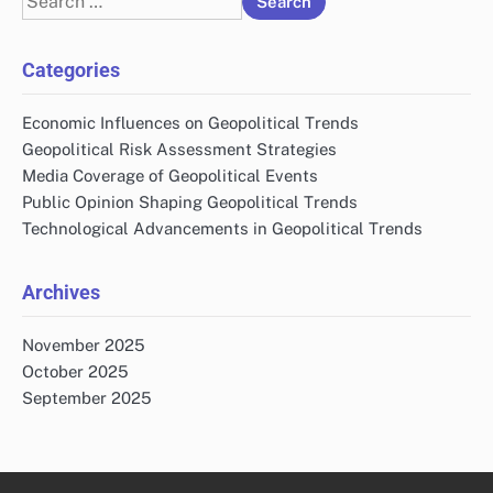
for:
Categories
Economic Influences on Geopolitical Trends
Geopolitical Risk Assessment Strategies
Media Coverage of Geopolitical Events
Public Opinion Shaping Geopolitical Trends
Technological Advancements in Geopolitical Trends
Archives
November 2025
October 2025
September 2025