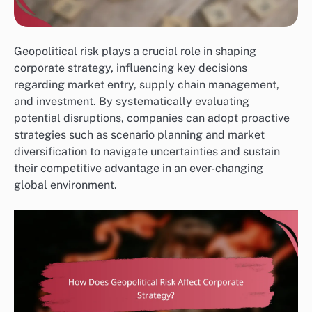
Geopolitical risk plays a crucial role in shaping
corporate strategy, influencing key decisions
regarding market entry, supply chain management,
and investment. By systematically evaluating
potential disruptions, companies can adopt proactive
strategies such as scenario planning and market
diversification to navigate uncertainties and sustain
their competitive advantage in an ever-changing
global environment.