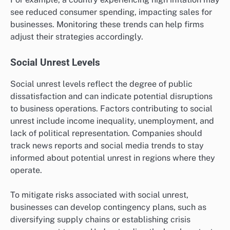
see reduced consumer spending, impacting sales for
businesses. Monitoring these trends can help firms
adjust their strategies accordingly.
Social Unrest Levels
Social unrest levels reflect the degree of public
dissatisfaction and can indicate potential disruptions
to business operations. Factors contributing to social
unrest include income inequality, unemployment, and
lack of political representation. Companies should
track news reports and social media trends to stay
informed about potential unrest in regions where they
operate.
To mitigate risks associated with social unrest,
businesses can develop contingency plans, such as
diversifying supply chains or establishing crisis