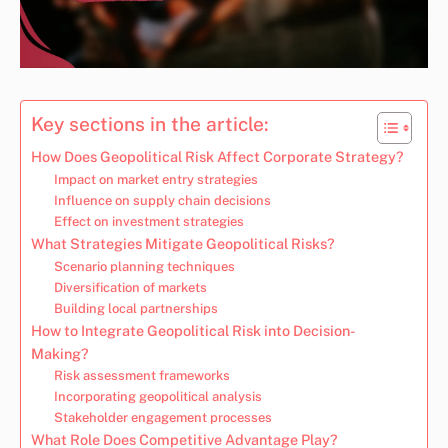
Key sections in the article:
How Does Geopolitical Risk Affect Corporate Strategy?
Impact on market entry strategies
Influence on supply chain decisions
Effect on investment strategies
What Strategies Mitigate Geopolitical Risks?
Scenario planning techniques
Diversification of markets
Building local partnerships
How to Integrate Geopolitical Risk into Decision-
Making?
Risk assessment frameworks
Incorporating geopolitical analysis
Stakeholder engagement processes
What Role Does Competitive Advantage Play?