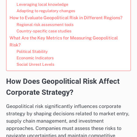
Leveraging local knowledge
Adapting to regulatory changes
How to Evaluate Geopolitical Risk in Different Regions?
Regional risk assessment tools
Country-specific case studies
What Are the Key Metrics for Measuring Geopolitical
Risk?
Political Stability
Economic Indicators
Social Unrest Levels
How Does Geopolitical Risk Affect
Corporate Strategy?
Geopolitical risk significantly influences corporate
strategy by shaping decisions related to market entry,
supply chain management, and investment
approaches. Companies must assess these risks to
navigate uncertainties and maintain competitive