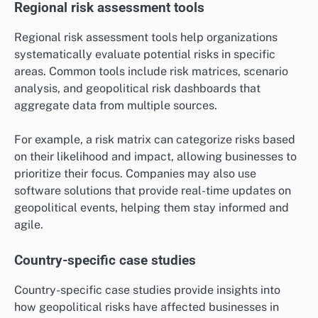
Regional risk assessment tools
Regional risk assessment tools help organizations
systematically evaluate potential risks in specific
areas. Common tools include risk matrices, scenario
analysis, and geopolitical risk dashboards that
aggregate data from multiple sources.
For example, a risk matrix can categorize risks based
on their likelihood and impact, allowing businesses to
prioritize their focus. Companies may also use
software solutions that provide real-time updates on
geopolitical events, helping them stay informed and
agile.
Country-specific case studies
Country-specific case studies provide insights into
how geopolitical risks have affected businesses in