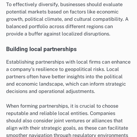
To effectively diversify, businesses should evaluate
potential markets based on factors like economic
growth, political climate, and cultural compatibility. A
balanced portfolio across different regions can
provide a buffer against localized disruptions.
Building local partnerships
Establishing partnerships with local firms can enhance
a company’s resilience to geopolitical risks. Local
partners often have better insights into the political
and economic landscape, which can inform strategic
decisions and operational adjustments.
When forming partnerships, it is crucial to choose
reputable and reliable local entities. Companies
should also consider joint ventures or alliances that
align with their strategic goals, as these can facilitate
smoother navigation through regulatory environments