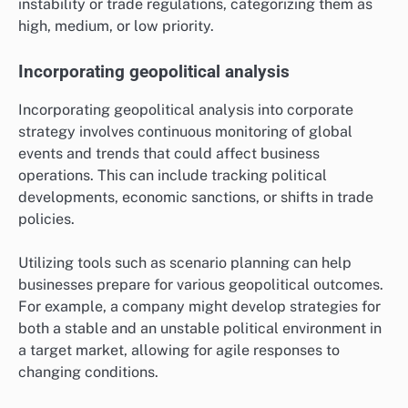
instability or trade regulations, categorizing them as
high, medium, or low priority.
Incorporating geopolitical analysis
Incorporating geopolitical analysis into corporate
strategy involves continuous monitoring of global
events and trends that could affect business
operations. This can include tracking political
developments, economic sanctions, or shifts in trade
policies.
Utilizing tools such as scenario planning can help
businesses prepare for various geopolitical outcomes.
For example, a company might develop strategies for
both a stable and an unstable political environment in
a target market, allowing for agile responses to
changing conditions.