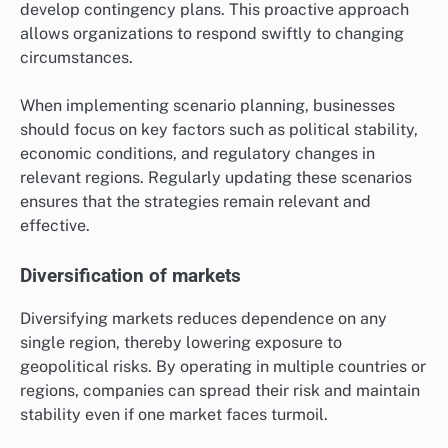
develop contingency plans. This proactive approach
allows organizations to respond swiftly to changing
circumstances.
When implementing scenario planning, businesses
should focus on key factors such as political stability,
economic conditions, and regulatory changes in
relevant regions. Regularly updating these scenarios
ensures that the strategies remain relevant and
effective.
Diversification of markets
Diversifying markets reduces dependence on any
single region, thereby lowering exposure to
geopolitical risks. By operating in multiple countries or
regions, companies can spread their risk and maintain
stability even if one market faces turmoil.