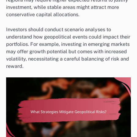
investment, while stable areas might attract more
conservative capital allocations.
Investors should conduct scenario analyses to
understand how geopolitical events could impact their
portfolios. For example, investing in emerging markets
may offer growth potential but comes with increased
volatility, necessitating a careful balancing of risk and
reward.