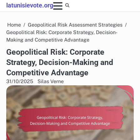
Skip
latunisievote.org
to
content
Home
Geopolitical Risk Assessment Strategies
Geopolitical Risk: Corporate Strategy, Decision-
Making and Competitive Advantage
Geopolitical Risk: Corporate
Strategy, Decision-Making and
Competitive Advantage
31/10/2025
Silas Verne