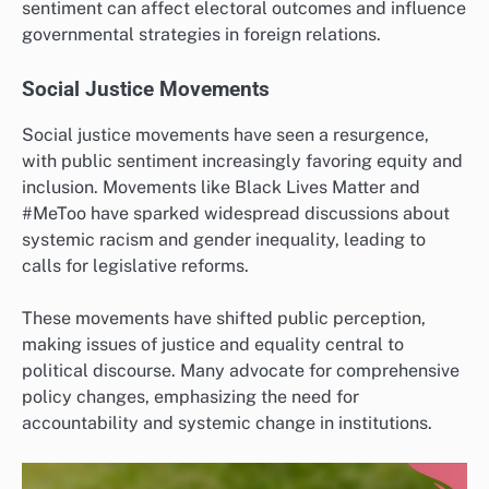
sentiment can affect electoral outcomes and influence
governmental strategies in foreign relations.
Social Justice Movements
Social justice movements have seen a resurgence,
with public sentiment increasingly favoring equity and
inclusion. Movements like Black Lives Matter and
#MeToo have sparked widespread discussions about
systemic racism and gender inequality, leading to
calls for legislative reforms.
These movements have shifted public perception,
making issues of justice and equality central to
political discourse. Many advocate for comprehensive
policy changes, emphasizing the need for
accountability and systemic change in institutions.