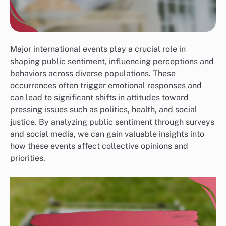
Major international events play a crucial role in
shaping public sentiment, influencing perceptions and
behaviors across diverse populations. These
occurrences often trigger emotional responses and
can lead to significant shifts in attitudes toward
pressing issues such as politics, health, and social
justice. By analyzing public sentiment through surveys
and social media, we can gain valuable insights into
how these events affect collective opinions and
priorities.