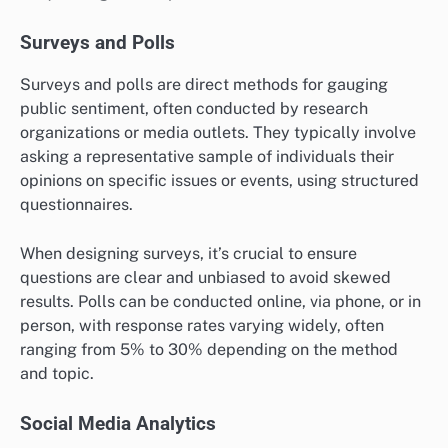
Surveys and Polls
Surveys and polls are direct methods for gauging
public sentiment, often conducted by research
organizations or media outlets. They typically involve
asking a representative sample of individuals their
opinions on specific issues or events, using structured
questionnaires.
When designing surveys, it’s crucial to ensure
questions are clear and unbiased to avoid skewed
results. Polls can be conducted online, via phone, or in
person, with response rates varying widely, often
ranging from 5% to 30% depending on the method
and topic.
Social Media Analytics