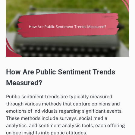
How Are Public Sentiment Trends
Measured?
Public sentiment trends are typically measured
through various methods that capture opinions and
emotions of individuals regarding significant events.
These methods include surveys, social media
analytics, and sentiment analysis tools, each offering
unique insights into public attitudes.