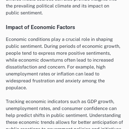
the prevailing political climate and its impact on
public sentiment.
Impact of Economic Factors
Economic conditions play a crucial role in shaping
public sentiment. During periods of economic growth,
people tend to express more positive sentiments,
while economic downturns often lead to increased
dissatisfaction and concern. For example, high
unemployment rates or inflation can lead to
widespread frustration and anxiety among the
populace.
Tracking economic indicators such as GDP growth,
unemployment rates, and consumer confidence can
help predict shifts in public sentiment. Understanding
these economic trends allows for better anticipation of