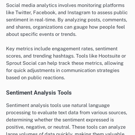
Social media analytics involves monitoring platforms
like Twitter, Facebook, and Instagram to assess public
sentiment in real-time. By analyzing posts, comments,
and shares, organizations can gauge how people feel
about specific events or trends.
Key metrics include engagement rates, sentiment
scores, and trending hashtags. Tools like Hootsuite or
Sprout Social can help track these metrics, allowing
for quick adjustments in communication strategies
based on public reactions.
Sentiment Analysis Tools
Sentiment analysis tools use natural language
processing to evaluate text data from various sources,
determining whether the sentiment expressed is
positive, negative, or neutral. These tools can analyze
large volumes of data quickly, making them valuable