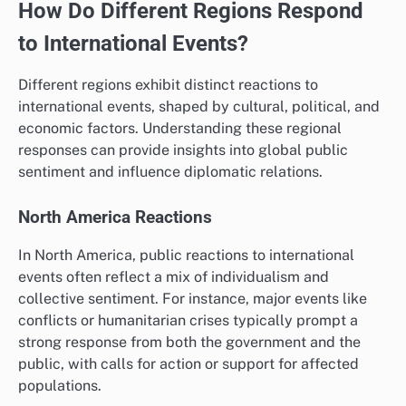
How Do Different Regions Respond
to International Events?
Different regions exhibit distinct reactions to
international events, shaped by cultural, political, and
economic factors. Understanding these regional
responses can provide insights into global public
sentiment and influence diplomatic relations.
North America Reactions
In North America, public reactions to international
events often reflect a mix of individualism and
collective sentiment. For instance, major events like
conflicts or humanitarian crises typically prompt a
strong response from both the government and the
public, with calls for action or support for affected
populations.