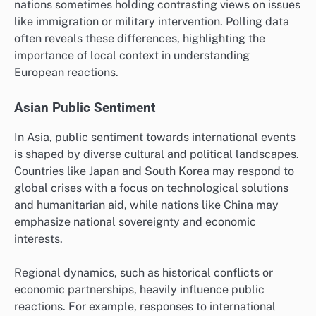
nations sometimes holding contrasting views on issues
like immigration or military intervention. Polling data
often reveals these differences, highlighting the
importance of local context in understanding
European reactions.
Asian Public Sentiment
In Asia, public sentiment towards international events
is shaped by diverse cultural and political landscapes.
Countries like Japan and South Korea may respond to
global crises with a focus on technological solutions
and humanitarian aid, while nations like China may
emphasize national sovereignty and economic
interests.
Regional dynamics, such as historical conflicts or
economic partnerships, heavily influence public
reactions. For example, responses to international