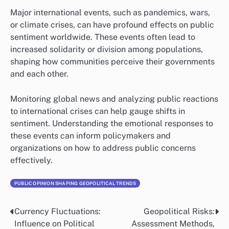
Major international events, such as pandemics, wars,
or climate crises, can have profound effects on public
sentiment worldwide. These events often lead to
increased solidarity or division among populations,
shaping how communities perceive their governments
and each other.
Monitoring global news and analyzing public reactions
to international crises can help gauge shifts in
sentiment. Understanding the emotional responses to
these events can inform policymakers and
organizations on how to address public concerns
effectively.
PUBLIC OPINION SHAPING GEOPOLITICAL TRENDS
Currency Fluctuations:
Geopolitical Risks:
Post
Influence on Political
Assessment Methods,