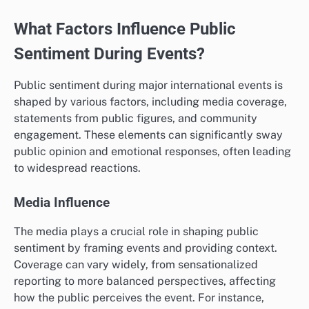
What Factors Influence Public
Sentiment During Events?
Public sentiment during major international events is
shaped by various factors, including media coverage,
statements from public figures, and community
engagement. These elements can significantly sway
public opinion and emotional responses, often leading
to widespread reactions.
Media Influence
The media plays a crucial role in shaping public
sentiment by framing events and providing context.
Coverage can vary widely, from sensationalized
reporting to more balanced perspectives, affecting
how the public perceives the event. For instance,