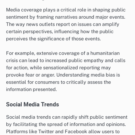
Media coverage plays a critical role in shaping public
sentiment by framing narratives around major events.
The way news outlets report on issues can amplify
certain perspectives, influencing how the public
perceives the significance of those events.
For example, extensive coverage of a humanitarian
crisis can lead to increased public empathy and calls
for action, while sensationalized reporting may
provoke fear or anger. Understanding media bias is
essential for consumers to critically assess the
information presented.
Social Media Trends
Social media trends can rapidly shift public sentiment
by facilitating the spread of information and opinions.
Platforms like Twitter and Facebook allow users to