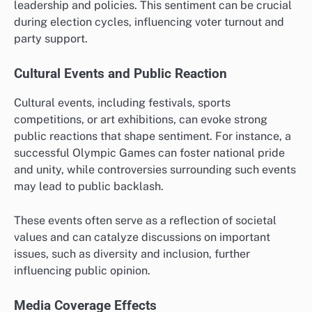
leadership and policies. This sentiment can be crucial
during election cycles, influencing voter turnout and
party support.
Cultural Events and Public Reaction
Cultural events, including festivals, sports
competitions, or art exhibitions, can evoke strong
public reactions that shape sentiment. For instance, a
successful Olympic Games can foster national pride
and unity, while controversies surrounding such events
may lead to public backlash.
These events often serve as a reflection of societal
values and can catalyze discussions on important
issues, such as diversity and inclusion, further
influencing public opinion.
Media Coverage Effects