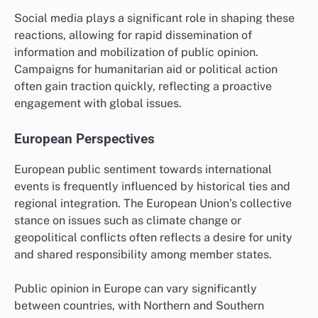
Social media plays a significant role in shaping these
reactions, allowing for rapid dissemination of
information and mobilization of public opinion.
Campaigns for humanitarian aid or political action
often gain traction quickly, reflecting a proactive
engagement with global issues.
European Perspectives
European public sentiment towards international
events is frequently influenced by historical ties and
regional integration. The European Union’s collective
stance on issues such as climate change or
geopolitical conflicts often reflects a desire for unity
and shared responsibility among member states.
Public opinion in Europe can vary significantly
between countries, with Northern and Southern