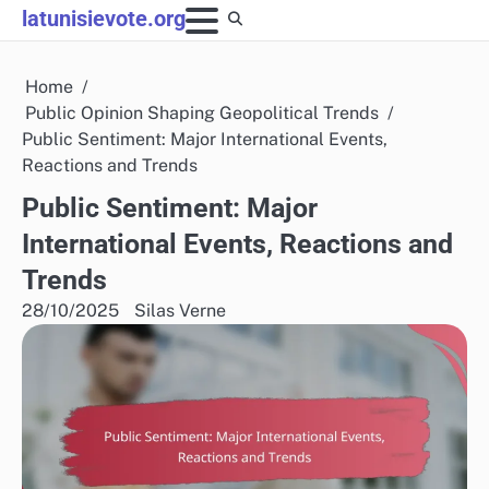
Skip
latunisievote.org
to
content
Home
Public Opinion Shaping Geopolitical Trends
Public Sentiment: Major International Events,
Reactions and Trends
Public Sentiment: Major
International Events, Reactions and
Trends
28/10/2025
Silas Verne