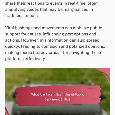
share their reactions to events in real-time, often
amplifying voices that may be marginalized in
traditional media.
Viral hashtags and movements can mobilize public
support for causes, influencing perceptions and
actions. However, misinformation can also spread
quickly, leading to confusion and polarized opinions,
making media literacy crucial for navigating these
platforms effectively.