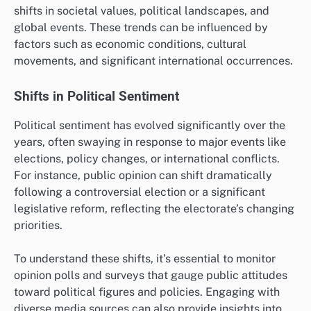
shifts in societal values, political landscapes, and
global events. These trends can be influenced by
factors such as economic conditions, cultural
movements, and significant international occurrences.
Shifts in Political Sentiment
Political sentiment has evolved significantly over the
years, often swaying in response to major events like
elections, policy changes, or international conflicts.
For instance, public opinion can shift dramatically
following a controversial election or a significant
legislative reform, reflecting the electorate’s changing
priorities.
To understand these shifts, it’s essential to monitor
opinion polls and surveys that gauge public attitudes
toward political figures and policies. Engaging with
diverse media sources can also provide insights into