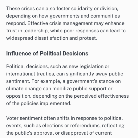
These crises can also foster solidarity or division,
depending on how governments and communities
respond. Effective crisis management may enhance
trust in leadership, while poor responses can lead to
widespread dissatisfaction and protest.
Influence of Political Decisions
Political decisions, such as new legislation or
international treaties, can significantly sway public
sentiment. For example, a government’s stance on
climate change can mobilize public support or
opposition, depending on the perceived effectiveness
of the policies implemented.
Voter sentiment often shifts in response to political
events, such as elections or referendums, reflecting
the public’s approval or disapproval of current