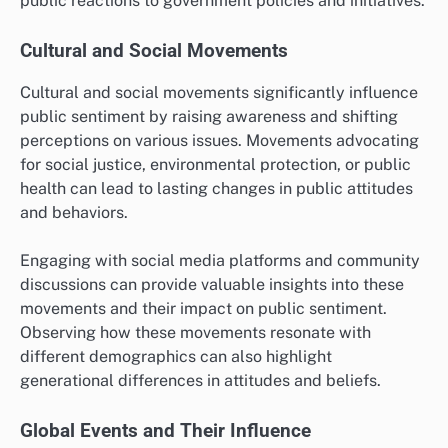
public reactions to government policies and initiatives.
Cultural and Social Movements
Cultural and social movements significantly influence
public sentiment by raising awareness and shifting
perceptions on various issues. Movements advocating
for social justice, environmental protection, or public
health can lead to lasting changes in public attitudes
and behaviors.
Engaging with social media platforms and community
discussions can provide valuable insights into these
movements and their impact on public sentiment.
Observing how these movements resonate with
different demographics can also highlight
generational differences in attitudes and beliefs.
Global Events and Their Influence