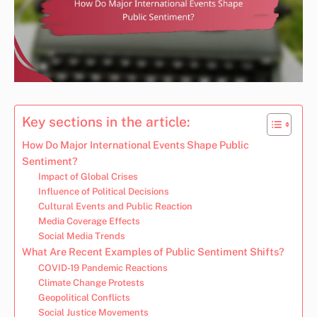
Key sections in the article:
How Do Major International Events Shape Public
Sentiment?
Impact of Global Crises
Influence of Political Decisions
Cultural Events and Public Reaction
Media Coverage Effects
Social Media Trends
What Are Recent Examples of Public Sentiment Shifts?
COVID-19 Pandemic Reactions
Climate Change Protests
Geopolitical Conflicts
Social Justice Movements