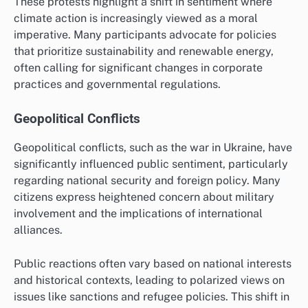
These protests highlight a shift in sentiment where
climate action is increasingly viewed as a moral
imperative. Many participants advocate for policies
that prioritize sustainability and renewable energy,
often calling for significant changes in corporate
practices and governmental regulations.
Geopolitical Conflicts
Geopolitical conflicts, such as the war in Ukraine, have
significantly influenced public sentiment, particularly
regarding national security and foreign policy. Many
citizens express heightened concern about military
involvement and the implications of international
alliances.
Public reactions often vary based on national interests
and historical contexts, leading to polarized views on
issues like sanctions and refugee policies. This shift in