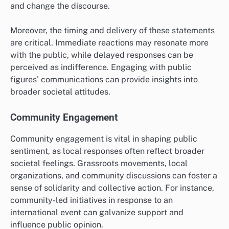
and change the discourse.
Moreover, the timing and delivery of these statements
are critical. Immediate reactions may resonate more
with the public, while delayed responses can be
perceived as indifference. Engaging with public
figures’ communications can provide insights into
broader societal attitudes.
Community Engagement
Community engagement is vital in shaping public
sentiment, as local responses often reflect broader
societal feelings. Grassroots movements, local
organizations, and community discussions can foster a
sense of solidarity and collective action. For instance,
community-led initiatives in response to an
international event can galvanize support and
influence public opinion.