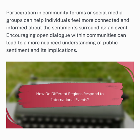
Participation in community forums or social media
groups can help individuals feel more connected and
informed about the sentiments surrounding an event.
Encouraging open dialogue within communities can
lead to a more nuanced understanding of public
sentiment and its implications.