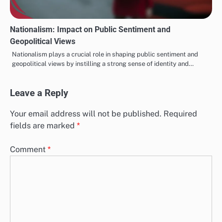
Nationalism: Impact on Public Sentiment and
Geopolitical Views
Nationalism plays a crucial role in shaping public sentiment and
geopolitical views by instilling a strong sense of identity and…
Leave a Reply
Your email address will not be published.
Required
fields are marked
*
Comment
*