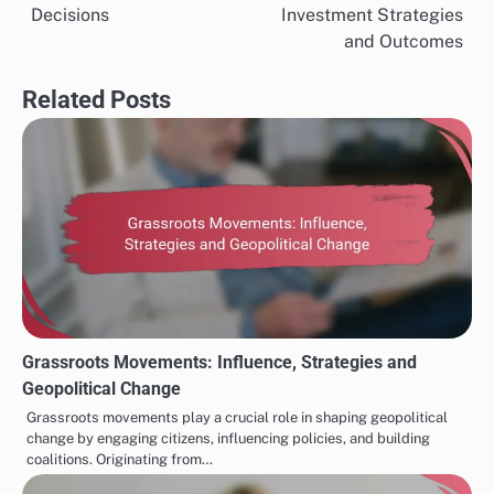
navigation
Decisions
Investment Strategies
and Outcomes
Related Posts
Grassroots Movements: Influence, Strategies and
Geopolitical Change
Grassroots movements play a crucial role in shaping geopolitical
change by engaging citizens, influencing policies, and building
coalitions. Originating from…