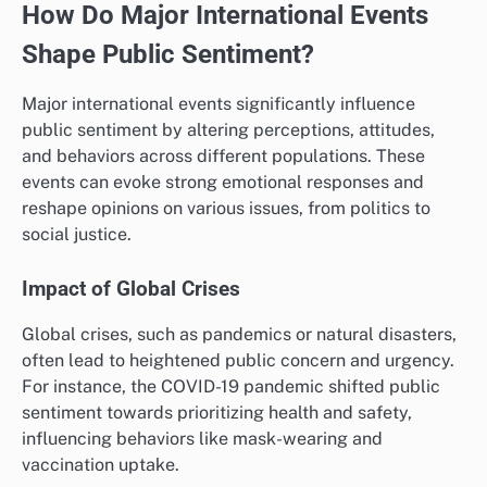
How Do Major International Events
Shape Public Sentiment?
Major international events significantly influence
public sentiment by altering perceptions, attitudes,
and behaviors across different populations. These
events can evoke strong emotional responses and
reshape opinions on various issues, from politics to
social justice.
Impact of Global Crises
Global crises, such as pandemics or natural disasters,
often lead to heightened public concern and urgency.
For instance, the COVID-19 pandemic shifted public
sentiment towards prioritizing health and safety,
influencing behaviors like mask-wearing and
vaccination uptake.