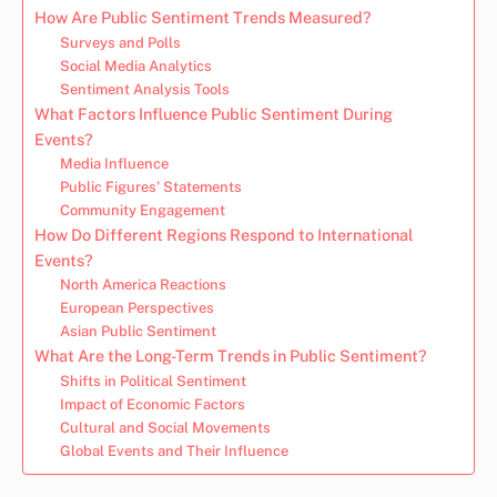
How Are Public Sentiment Trends Measured?
Surveys and Polls
Social Media Analytics
Sentiment Analysis Tools
What Factors Influence Public Sentiment During
Events?
Media Influence
Public Figures’ Statements
Community Engagement
How Do Different Regions Respond to International
Events?
North America Reactions
European Perspectives
Asian Public Sentiment
What Are the Long-Term Trends in Public Sentiment?
Shifts in Political Sentiment
Impact of Economic Factors
Cultural and Social Movements
Global Events and Their Influence