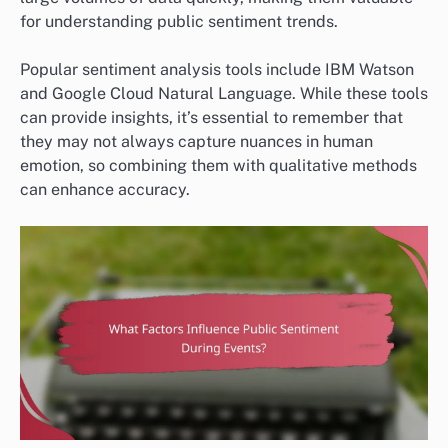
for understanding public sentiment trends.
Popular sentiment analysis tools include IBM Watson
and Google Cloud Natural Language. While these tools
can provide insights, it’s essential to remember that
they may not always capture nuances in human
emotion, so combining them with qualitative methods
can enhance accuracy.