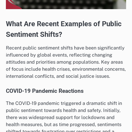
What Are Recent Examples of Public
Sentiment Shifts?
Recent public sentiment shifts have been significantly
influenced by global events, reflecting changing
attitudes and priorities among populations. Key areas
of focus include health crises, environmental concerns,
international conflicts, and social justice issues.
COVID-19 Pandemic Reactions
The COVID-19 pandemic triggered a dramatic shift in
public sentiment towards health and safety. Initially,
there was widespread support for lockdowns and
health measures, but as time progressed, sentiments
shifted towards frustration over restrictions and a