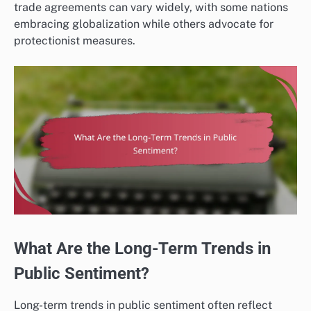
trade agreements can vary widely, with some nations
embracing globalization while others advocate for
protectionist measures.
What Are the Long-Term Trends in
Public Sentiment?
Long-term trends in public sentiment often reflect