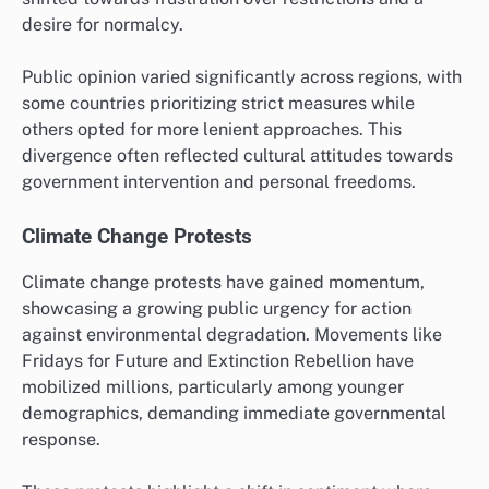
desire for normalcy.
Public opinion varied significantly across regions, with
some countries prioritizing strict measures while
others opted for more lenient approaches. This
divergence often reflected cultural attitudes towards
government intervention and personal freedoms.
Climate Change Protests
Climate change protests have gained momentum,
showcasing a growing public urgency for action
against environmental degradation. Movements like
Fridays for Future and Extinction Rebellion have
mobilized millions, particularly among younger
demographics, demanding immediate governmental
response.