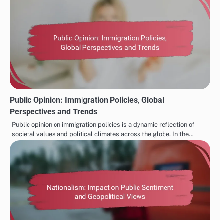
Public Opinion: Immigration Policies, Global
Perspectives and Trends
Public opinion on immigration policies is a dynamic reflection of
societal values and political climates across the globe. In the…