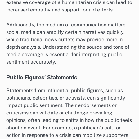
extensive coverage of a humanitarian crisis can lead to
increased empathy and support for aid efforts.
Additionally, the medium of communication matters;
social media can amplify certain narratives quickly,
while traditional news outlets may provide more in-
depth analysis. Understanding the source and tone of
media coverage is essential for interpreting public
sentiment accurately.
Public Figures’ Statements
Statements from influential public figures, such as
politicians, celebrities, or activists, can significantly
impact public sentiment. Their endorsements or
criticisms can validate or challenge prevailing
opinions, often leading to shifts in how the public feels
about an event. For example, a politician’s call for
action in response to a crisis can mobilize supporters