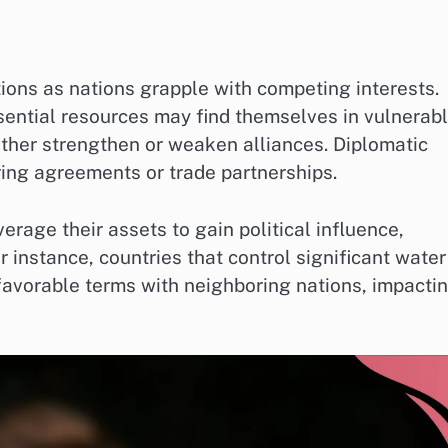
tions as nations grapple with competing interests.
ssential resources may find themselves in vulnerab
either strengthen or weaken alliances. Diplomatic
ing agreements or trade partnerships.
erage their assets to gain political influence,
r instance, countries that control significant water
favorable terms with neighboring nations, impacti