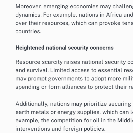
Moreover, emerging economies may challenge
dynamics. For example, nations in Africa an
over their resources, which can provoke ten
countries.
Heightened national security concerns
Resource scarcity raises national security co
and survival. Limited access to essential res
may prompt governments to adopt more milita
spending or form alliances to protect their r
Additionally, nations may prioritize securing 
earth metals or energy supplies, which can le
example, the competition for oil in the Middl
interventions and foreign policies.