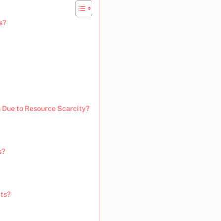
s?
 Due to Resource Scarcity?
s?
cts?