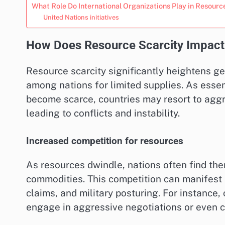
What Role Do International Organizations Play in Resou
United Nations initiatives
How Does Resource Scarcity Impact 
Resource scarcity significantly heightens ge
among nations for limited supplies. As essen
become scarce, countries may resort to aggre
leading to conflicts and instability.
Increased competition for resources
As resources dwindle, nations often find the
commodities. This competition can manifest in
claims, and military posturing. For instance,
engage in aggressive negotiations or even con