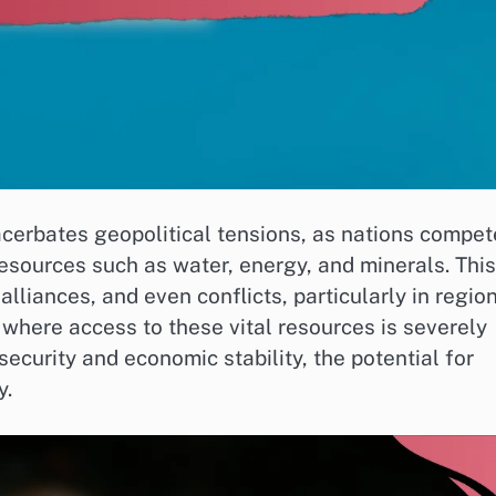
xacerbates geopolitical tensions, as nations compet
resources such as water, energy, and minerals. This
alliances, and even conflicts, particularly in regio
 where access to these vital resources is severely
 security and economic stability, the potential for
y.