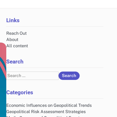
Links
Reach Out
About
All content
Search
Search
for:
Categories
Economic Influences on Geopolitical Trends
Geopolitical Risk Assessment Strategies