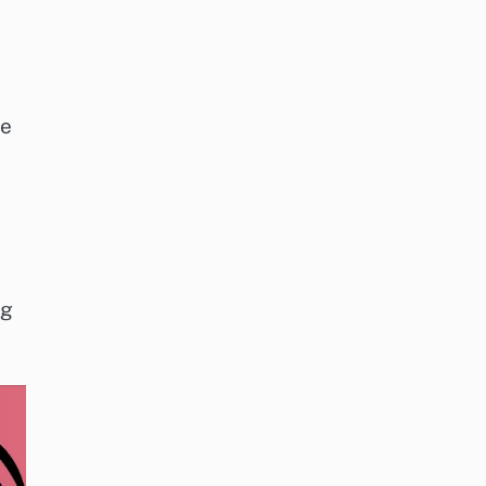
le
ng