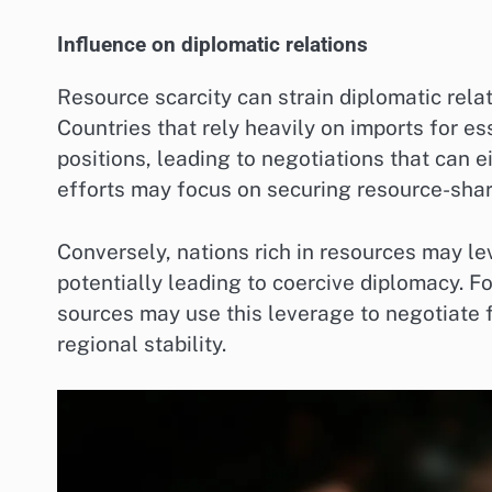
Influence on diplomatic relations
Resource scarcity can strain diplomatic rela
Countries that rely heavily on imports for e
positions, leading to negotiations that can 
efforts may focus on securing resource-shar
Conversely, nations rich in resources may lev
potentially leading to coercive diplomacy. Fo
sources may use this leverage to negotiate 
regional stability.