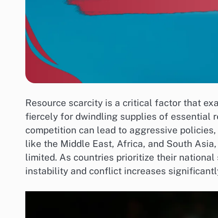
Resource scarcity is a critical factor that e
fiercely for dwindling supplies of essential 
competition can lead to aggressive policies, 
like the Middle East, Africa, and South Asia,
limited. As countries prioritize their national
instability and conflict increases significantl