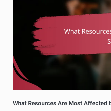
What Resources Are Most Affected b