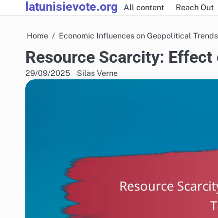
latunisievote.org
Skip
All content
Reach Out
to
content
Home
Economic Influences on Geopolitical Trends
Resource Scarcity: Effect
29/09/2025
Silas Verne