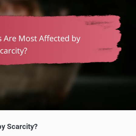
y Scarcity?