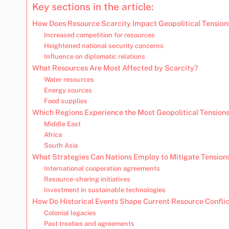
Key sections in the article:
How Does Resource Scarcity Impact Geopolitical Tension
Increased competition for resources
Heightened national security concerns
Influence on diplomatic relations
What Resources Are Most Affected by Scarcity?
Water resources
Energy sources
Food supplies
Which Regions Experience the Most Geopolitical Tensions
Middle East
Africa
South Asia
What Strategies Can Nations Employ to Mitigate Tension
International cooperation agreements
Resource-sharing initiatives
Investment in sustainable technologies
How Do Historical Events Shape Current Resource Confli
Colonial legacies
Past treaties and agreements