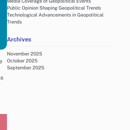
Media Coverage of Geopolitical Events
Public Opinion Shaping Geopolitical Trends
Technological Advancements in Geopolitical
Trends
Archives
November 2025
e
October 2025
September 2025
ns