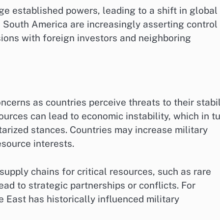
 established powers, leading to a shift in global
d South America are increasingly asserting control
sions with foreign investors and neighboring
ncerns as countries perceive threats to their stabil
ources can lead to economic instability, which in t
rized stances. Countries may increase military
esource interests.
supply chains for critical resources, such as rare
ad to strategic partnerships or conflicts. For
e East has historically influenced military