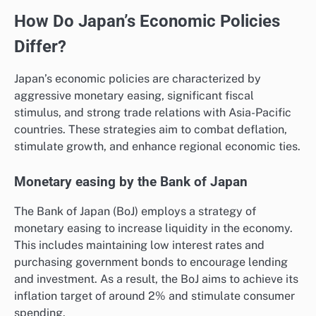
How Do Japan’s Economic Policies
Differ?
Japan’s economic policies are characterized by
aggressive monetary easing, significant fiscal
stimulus, and strong trade relations with Asia-Pacific
countries. These strategies aim to combat deflation,
stimulate growth, and enhance regional economic ties.
Monetary easing by the Bank of Japan
The Bank of Japan (BoJ) employs a strategy of
monetary easing to increase liquidity in the economy.
This includes maintaining low interest rates and
purchasing government bonds to encourage lending
and investment. As a result, the BoJ aims to achieve its
inflation target of around 2% and stimulate consumer
spending.