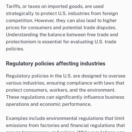
Tariffs, or taxes on imported goods, are used
strategically to protect U.S. industries from foreign
competition. However, they can also lead to higher
prices for consumers and potential trade disputes.
Understanding the balance between free trade and
protectionism is essential for evaluating U.S. trade
policies.
Regulatory policies affecting industries
Regulatory policies in the U.S. are designed to oversee
various industries, ensuring compliance with laws that
protect consumers, workers, and the environment.
These regulations can significantly influence business
operations and economic performance.
Examples include environmental regulations that limit
emissions from factories and financial regulations that