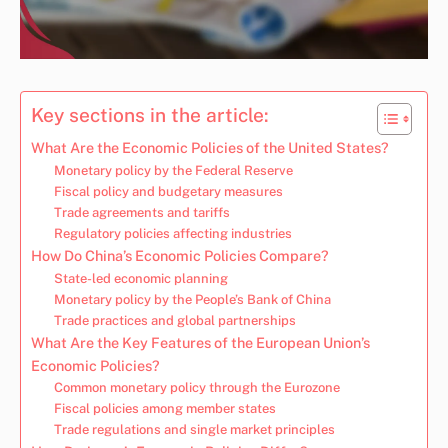
Key sections in the article:
What Are the Economic Policies of the United States?
Monetary policy by the Federal Reserve
Fiscal policy and budgetary measures
Trade agreements and tariffs
Regulatory policies affecting industries
How Do China’s Economic Policies Compare?
State-led economic planning
Monetary policy by the People’s Bank of China
Trade practices and global partnerships
What Are the Key Features of the European Union’s
Economic Policies?
Common monetary policy through the Eurozone
Fiscal policies among member states
Trade regulations and single market principles