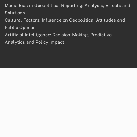
Media Bias in Geopolitical Reporting: Analysis, Effects and
Solutions
Cultural Factors: Influence on Geopolitical Attitudes and
Public Opinion
Artificial Intelligence: Decision-Making, Predictive
Analytics and Policy Impact