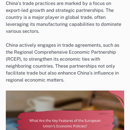
China’s trade practices are marked by a focus on
export-led growth and strategic partnerships. The
country is a major player in global trade, often
leveraging its manufacturing capabilities to dominate
various sectors.
China actively engages in trade agreements, such as
the Regional Comprehensive Economic Partnership
(RCEP), to strengthen its economic ties with
neighboring countries. These partnerships not only
facilitate trade but also enhance China’s influence in
regional economic matters.