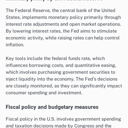
The Federal Reserve, the central bank of the United
States, implements monetary policy primarily through
interest rate adjustments and open market operations.
By lowering interest rates, the Fed aims to stimulate
economic activity, while raising rates can help control
inflation.
Key tools include the federal funds rate, which
influences borrowing costs, and quantitative easing,
which involves purchasing government securities to
inject liquidity into the economy. The Fed’s decisions
are closely monitored, as they can significantly impact
consumer spending and investment.
Fiscal policy and budgetary measures
Fiscal policy in the U.S. involves government spending
and taxation decisions made by Congress and the