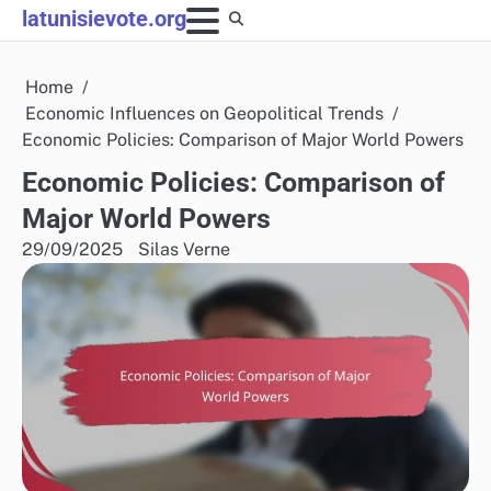
Skip
latunisievote.org
to
content
Home
Economic Influences on Geopolitical Trends
Economic Policies: Comparison of Major World Powers
Economic Policies: Comparison of
Major World Powers
29/09/2025
Silas Verne