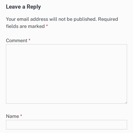
Leave a Reply
Your email address will not be published.
Required
fields are marked
*
Comment
*
Name
*