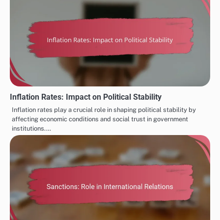
Inflation Rates: Impact on Political Stability
Inflation rates play a crucial role in shaping political stability by
affecting economic conditions and social trust in government
institutions.…