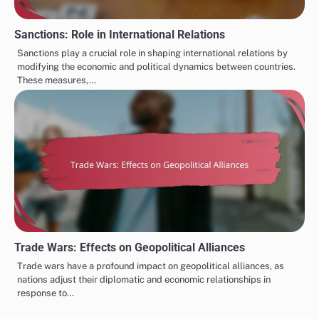
Sanctions: Role in International Relations
Sanctions play a crucial role in shaping international relations by
modifying the economic and political dynamics between countries.
These measures,…
Trade Wars: Effects on Geopolitical Alliances
Trade wars have a profound impact on geopolitical alliances, as
nations adjust their diplomatic and economic relationships in
response to…