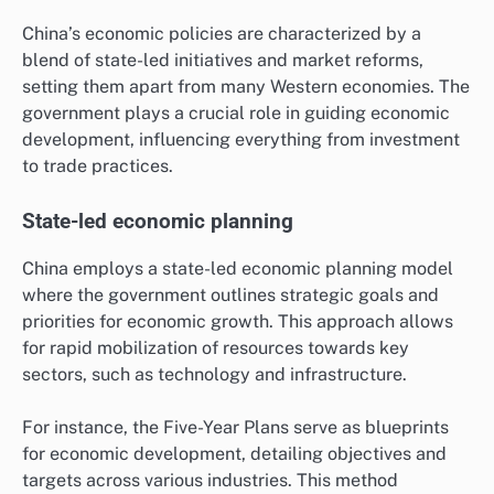
China’s economic policies are characterized by a
blend of state-led initiatives and market reforms,
setting them apart from many Western economies. The
government plays a crucial role in guiding economic
development, influencing everything from investment
to trade practices.
State-led economic planning
China employs a state-led economic planning model
where the government outlines strategic goals and
priorities for economic growth. This approach allows
for rapid mobilization of resources towards key
sectors, such as technology and infrastructure.
For instance, the Five-Year Plans serve as blueprints
for economic development, detailing objectives and
targets across various industries. This method