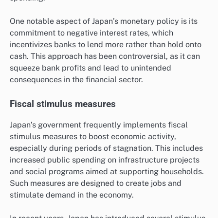
One notable aspect of Japan’s monetary policy is its
commitment to negative interest rates, which
incentivizes banks to lend more rather than hold onto
cash. This approach has been controversial, as it can
squeeze bank profits and lead to unintended
consequences in the financial sector.
Fiscal stimulus measures
Japan’s government frequently implements fiscal
stimulus measures to boost economic activity,
especially during periods of stagnation. This includes
increased public spending on infrastructure projects
and social programs aimed at supporting households.
Such measures are designed to create jobs and
stimulate demand in the economy.