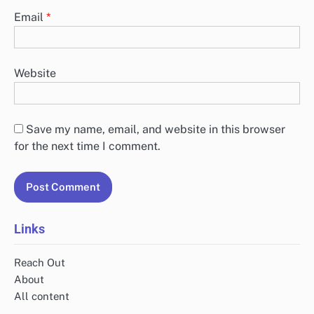
Email
*
Website
Save my name, email, and website in this browser
for the next time I comment.
Links
Reach Out
About
All content