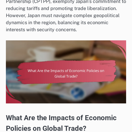
Partnership (CPTPP), exemplify Japan’s commitment to
reducing tariffs and promoting trade liberalization.
However, Japan must navigate complex geopolitical
dynamics in the region, balancing its economic
interests with security concerns.
What Are the Impacts of Economic
Policies on Global Trade?