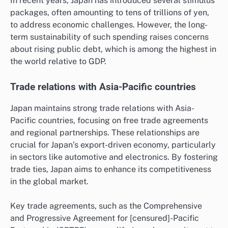
In recent years, Japan has introduced several stimulus
packages, often amounting to tens of trillions of yen,
to address economic challenges. However, the long-
term sustainability of such spending raises concerns
about rising public debt, which is among the highest in
the world relative to GDP.
Trade relations with Asia-Pacific countries
Japan maintains strong trade relations with Asia-
Pacific countries, focusing on free trade agreements
and regional partnerships. These relationships are
crucial for Japan’s export-driven economy, particularly
in sectors like automotive and electronics. By fostering
trade ties, Japan aims to enhance its competitiveness
in the global market.
Key trade agreements, such as the Comprehensive
and Progressive Agreement for [censured]-Pacific