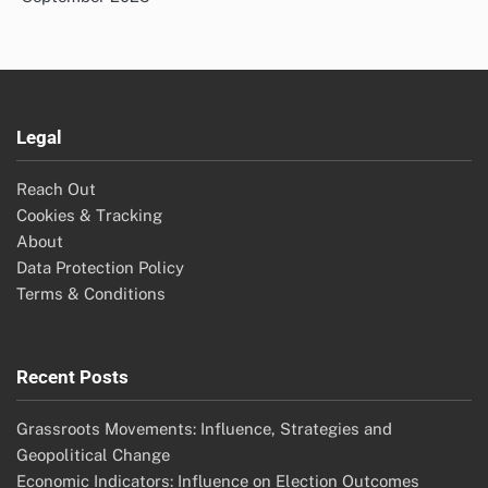
Legal
Reach Out
Cookies & Tracking
About
Data Protection Policy
Terms & Conditions
Recent Posts
Grassroots Movements: Influence, Strategies and
Geopolitical Change
Economic Indicators: Influence on Election Outcomes