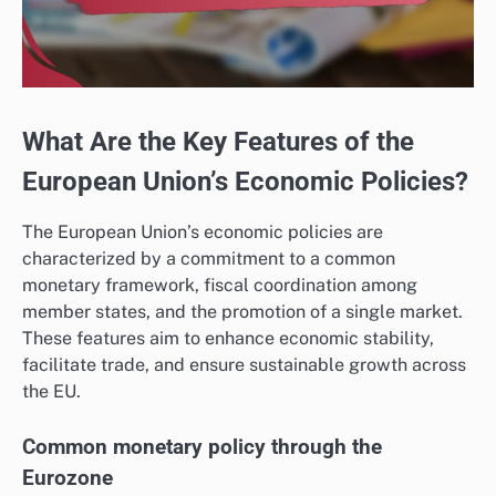
What Are the Key Features of the
European Union’s Economic Policies?
The European Union’s economic policies are
characterized by a commitment to a common
monetary framework, fiscal coordination among
member states, and the promotion of a single market.
These features aim to enhance economic stability,
facilitate trade, and ensure sustainable growth across
the EU.
Common monetary policy through the
Eurozone