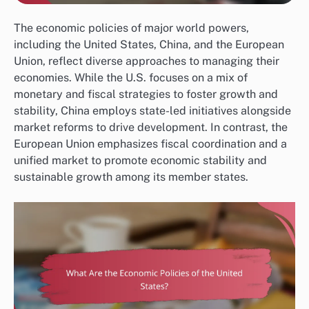
The economic policies of major world powers,
including the United States, China, and the European
Union, reflect diverse approaches to managing their
economies. While the U.S. focuses on a mix of
monetary and fiscal strategies to foster growth and
stability, China employs state-led initiatives alongside
market reforms to drive development. In contrast, the
European Union emphasizes fiscal coordination and a
unified market to promote economic stability and
sustainable growth among its member states.