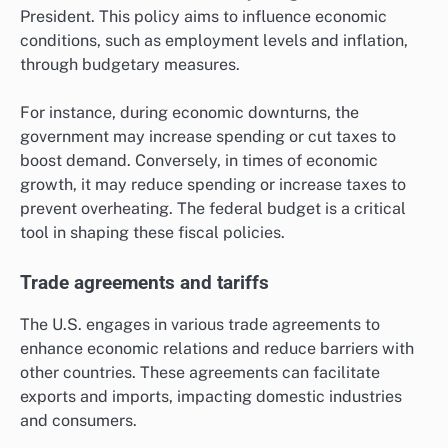
President. This policy aims to influence economic
conditions, such as employment levels and inflation,
through budgetary measures.
For instance, during economic downturns, the
government may increase spending or cut taxes to
boost demand. Conversely, in times of economic
growth, it may reduce spending or increase taxes to
prevent overheating. The federal budget is a critical
tool in shaping these fiscal policies.
Trade agreements and tariffs
The U.S. engages in various trade agreements to
enhance economic relations and reduce barriers with
other countries. These agreements can facilitate
exports and imports, impacting domestic industries
and consumers.