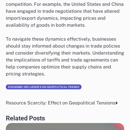
competition. For example, the United States and China
have engaged in trade negotiations that have altered
import/export dynamics, impacting prices and
availability of goods in both markets.
To navigate these dynamics effectively, businesses
should stay informed about changes in trade policies
and consider diversifying their markets. Understanding
the implications of tariffs and trade agreements can
help companies optimize their supply chains and
pricing strategies.
ECONOMIC INFLUENCES ON GEOPOLITICAL TRENDS
Resource Scarcity: Effect on Geopolitical Tensions
Post
navigation
Related Posts