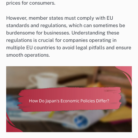
prices for consumers.
However, member states must comply with EU
standards and regulations, which can sometimes be
burdensome for businesses. Understanding these
regulations is crucial for companies operating in
multiple EU countries to avoid legal pitfalls and ensure
smooth operations.