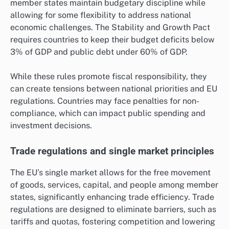
member states maintain budgetary discipline while
allowing for some flexibility to address national
economic challenges. The Stability and Growth Pact
requires countries to keep their budget deficits below
3% of GDP and public debt under 60% of GDP.
While these rules promote fiscal responsibility, they
can create tensions between national priorities and EU
regulations. Countries may face penalties for non-
compliance, which can impact public spending and
investment decisions.
Trade regulations and single market principles
The EU’s single market allows for the free movement
of goods, services, capital, and people among member
states, significantly enhancing trade efficiency. Trade
regulations are designed to eliminate barriers, such as
tariffs and quotas, fostering competition and lowering