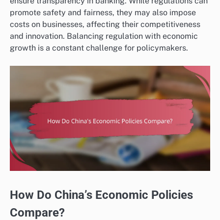
ensure transparency in banking. While regulations can
promote safety and fairness, they may also impose
costs on businesses, affecting their competitiveness
and innovation. Balancing regulation with economic
growth is a constant challenge for policymakers.
How Do China’s Economic Policies
Compare?