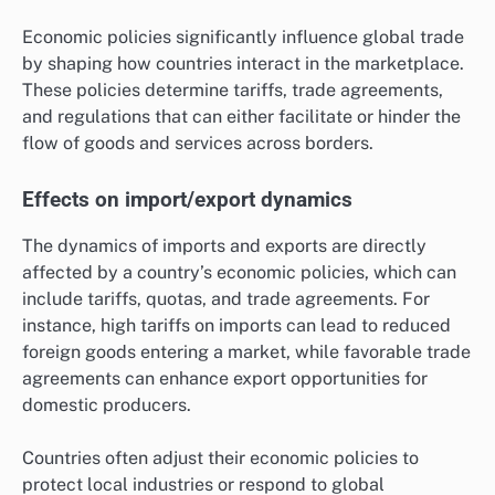
Economic policies significantly influence global trade
by shaping how countries interact in the marketplace.
These policies determine tariffs, trade agreements,
and regulations that can either facilitate or hinder the
flow of goods and services across borders.
Effects on import/export dynamics
The dynamics of imports and exports are directly
affected by a country’s economic policies, which can
include tariffs, quotas, and trade agreements. For
instance, high tariffs on imports can lead to reduced
foreign goods entering a market, while favorable trade
agreements can enhance export opportunities for
domestic producers.
Countries often adjust their economic policies to
protect local industries or respond to global