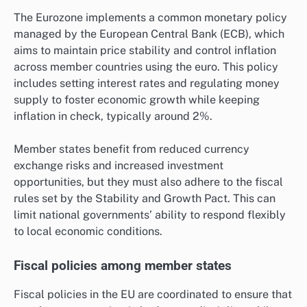
The Eurozone implements a common monetary policy
managed by the European Central Bank (ECB), which
aims to maintain price stability and control inflation
across member countries using the euro. This policy
includes setting interest rates and regulating money
supply to foster economic growth while keeping
inflation in check, typically around 2%.
Member states benefit from reduced currency
exchange risks and increased investment
opportunities, but they must also adhere to the fiscal
rules set by the Stability and Growth Pact. This can
limit national governments’ ability to respond flexibly
to local economic conditions.
Fiscal policies among member states
Fiscal policies in the EU are coordinated to ensure that