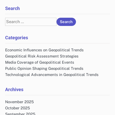
Search
Search
for:
Categories
Economic Influences on Geopolitical Trends
Geopolitical Risk Assessment Strategies
Media Coverage of Geopolitical Events
Public Opinion Shaping Geopolitical Trends
Technological Advancements in Geopolitical Trends
Archives
November 2025
October 2025
September 2025