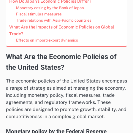
How Do Japan’s Economic Policies Differ?
Monetary easing by the Bank of Japan
Fiscal stimulus measures
Trade relations with Asia-Pacific countries
What Are the Impacts of Economic Policies on Global
Trade?
Effects on import/export dynamics
What Are the Economic Policies of
the United States?
The economic policies of the United States encompass
a range of strategies aimed at managing the economy,
including monetary policy, fiscal measures, trade
agreements, and regulatory frameworks. These
policies are designed to promote growth, stability, and
competitiveness in a complex global market.
Monetary policy by the Federal Reserve