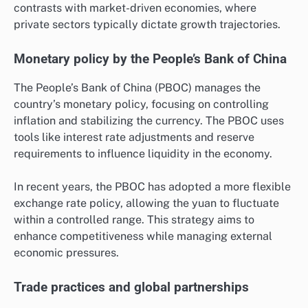
contrasts with market-driven economies, where
private sectors typically dictate growth trajectories.
Monetary policy by the People’s Bank of China
The People’s Bank of China (PBOC) manages the
country’s monetary policy, focusing on controlling
inflation and stabilizing the currency. The PBOC uses
tools like interest rate adjustments and reserve
requirements to influence liquidity in the economy.
In recent years, the PBOC has adopted a more flexible
exchange rate policy, allowing the yuan to fluctuate
within a controlled range. This strategy aims to
enhance competitiveness while managing external
economic pressures.
Trade practices and global partnerships