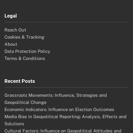
Legal
Reach Out
Cookies & Tracking
About
Data Protection Policy
Terms & Conditions
Recent Posts
Grassroots Movements: Influence, Strategies and
Geopolitical Change
Economic Indicators: Influence on Election Outcomes
Media Bias in Geopolitical Reporting: Analysis, Effects and
Solutions
Cultural Factors: Influence on Geopolitical Attitudes and