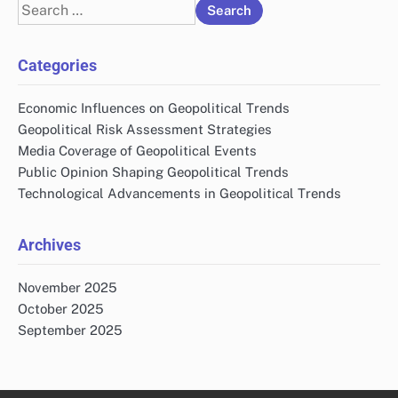
Search
for:
Categories
Economic Influences on Geopolitical Trends
Geopolitical Risk Assessment Strategies
Media Coverage of Geopolitical Events
Public Opinion Shaping Geopolitical Trends
Technological Advancements in Geopolitical Trends
Archives
November 2025
October 2025
September 2025