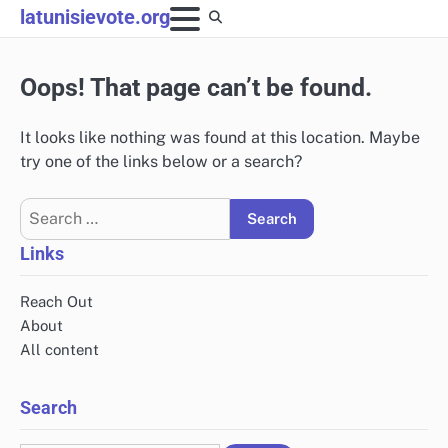
Skip
latunisievote.org
to
content
Oops! That page can’t be found.
It looks like nothing was found at this location. Maybe
try one of the links below or a search?
Search
for:
Links
Reach Out
About
All content
Search